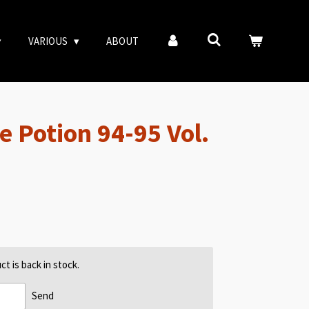
VARIOUS
ABOUT
e Potion 94-95 Vol.
t is back in stock.
Send