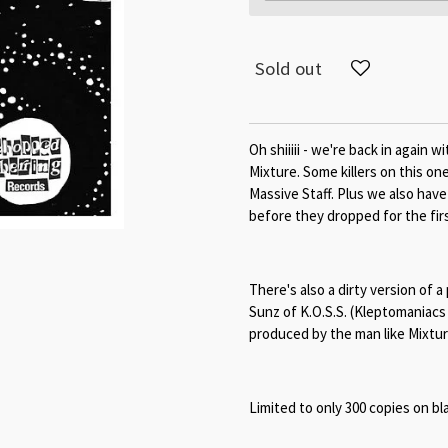
Sold out
Oh shiiiii - we're back in again
Mixture. Some killers on this on
Massive Staff. Plus we also hav
before they dropped for the fir
There's also a dirty version of a
Sunz of K.O.S.S. (Kleptomaniacs
produced by the man like Mixture
Limited to only 300 copies on bla