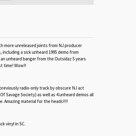
 with more unreleased joints from NJ producer
e, including a sick unheard 1995 demo from
e an unheard banger from the Outsidaz 5 years
st time! Wow!!
 previously radio-only track by obscure NJ act
 Of Savage Society) as well as 4 unheard demos all
. Amazing material for the heads!!!!
ck vinyl in SC.