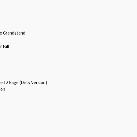
he Grandstand
 Fall
x
he 12 Gage (Dirty Version)
son