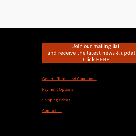
Join our mailing list
and receive the latest news & update
Click HERE
General Terms and Conditions
Payment Options
Shipping Prices
Contact us