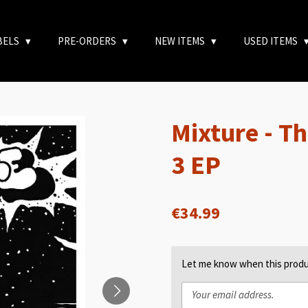
BELS
PRE-ORDERS
NEW ITEMS
USED ITEMS
Mixture - Th
3 EP
€34.99
Let me know when this produc