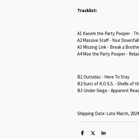
Tracklist:
A1 Kasem the Party Pooper - T
A2 Massive Staff - Your Downfall
A3 Missing Link - Break a Brother
A4 Moe the Party Pooper - Rela
B1 Outsidaz - Here To Stay
B2 Sunz of K.O.S.S. - Shells of t
B3 Under Siege - Apparent Rea
Shipping Date: Late March, 2024
S
S
S