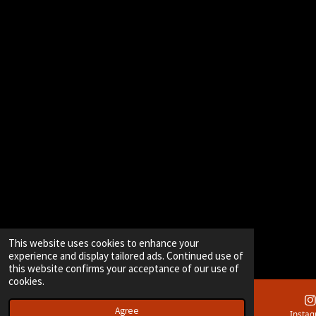
This website uses cookies to enhance your
experience and display tailored ads. Continued use of
this website confirms your acceptance of our use of
cookies.
Agree
Email
Insta