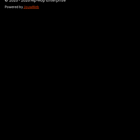
© 2020 - 2026 Hip-Hop Enterprise
Powered by
JouwWeb