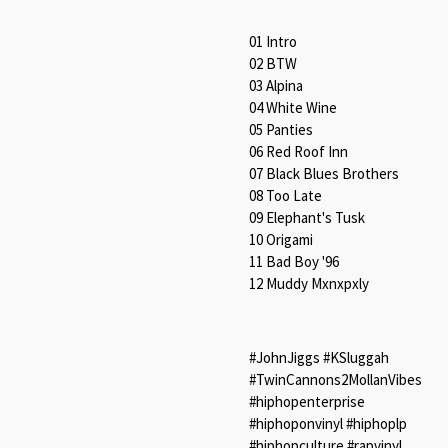
01 Intro
02 BTW
03 Alpina
04 White Wine
05 Panties
06 Red Roof Inn
07 Black Blues Brothers
08 Too Late
09 Elephant's Tusk
10 Origami
11 Bad Boy '96
12 Muddy Mxnxpxly
#JohnJiggs #KSluggah
#TwinCannons2MollanVibes
#hiphopenterprise
#hiphoponvinyl #hiphoplp
#hiphopculture #rapvinyl