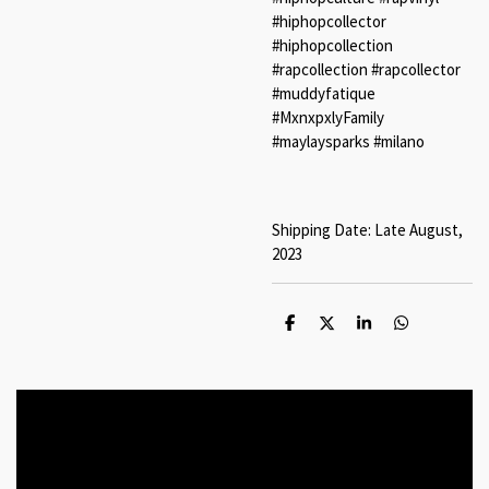
#hiphopcollector
#hiphopcollection
#rapcollection #rapcollector
#muddyfatique
#MxnxpxlyFamily
#maylaysparks #milano
Shipping Date: Late August,
2023
S
S
S
S
h
h
h
h
a
a
a
a
r
r
r
r
e
e
e
e