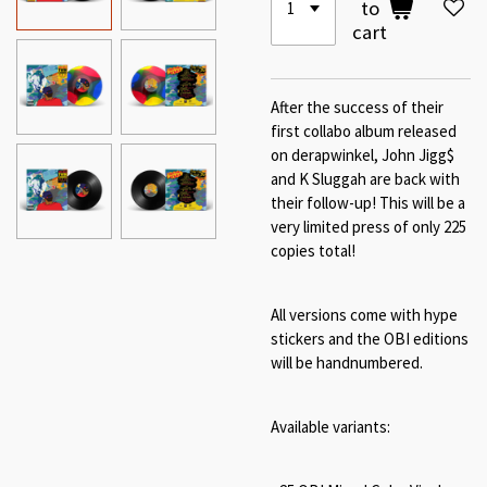
to
cart
After the success of their
first collabo album released
on derapwinkel, John Jigg$
and K Sluggah are back with
their follow-up! This will be a
very limited press of only 225
copies total!
All versions come with hype
stickers and the OBI editions
will be handnumbered.
Available variants: