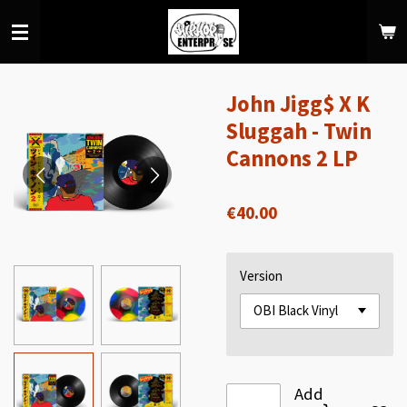
Skip
to
main
content
John Jigg$ X K
Sluggah - Twin
Cannons 2 LP
€40.00
Version
Add