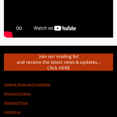
Join our mailing list
and receive the latest news & updates...
Click HERE
General Terms and Conditions
Payment Options
Shipping Prices
Contact us