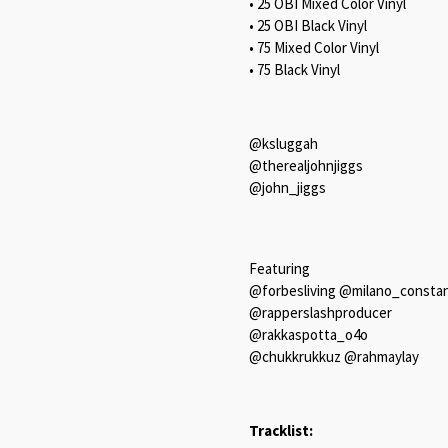
• 25 OBI Mixed Color Vinyl
• 25 OBI Black Vinyl
• 75 Mixed Color Vinyl
• 75 Black Vinyl
@ksluggah
@therealjohnjiggs
@john_jiggs
Featuring
@forbesliving @milano_constan
@rapperslashproducer
@rakkaspotta_o4o
@chukkrukkuz @rahmaylay
Tracklist: