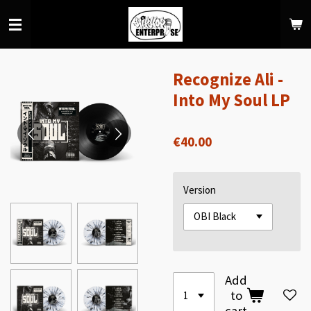
Skip
to
main
content
Recognize Ali -
Into My Soul LP
€40.00
Version
Add
to
cart