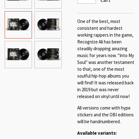
One of the best, most
consistent and hardest
working rappers in the game,
Recognize Ali has been
steadily dropping amazing
music for years now. "Into My
Soul" was another testament
to that, one of the most
soulful hip-hop albums you
will find! It was released back
in 2019 but was never
released on vinyl until now!
All versions come with hype
stickers and the OBI editions
will be handnumbered.
Available variants: