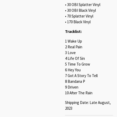
• 30 OBI Splatter Vinyl
• 30 OBI Black Vinyl
• 70 Splatter Vinyl
• 170 Black Vinyl
Tracklist:
1 Wake Up
2 Real Pain
3 Love
4 Life Of Sin
5 Time To Grow
6 Hey You
7 Got A Story To Tell
8 Bandana P
9 Driven
10 After The Rain
Shipping Date: Late August,
2023