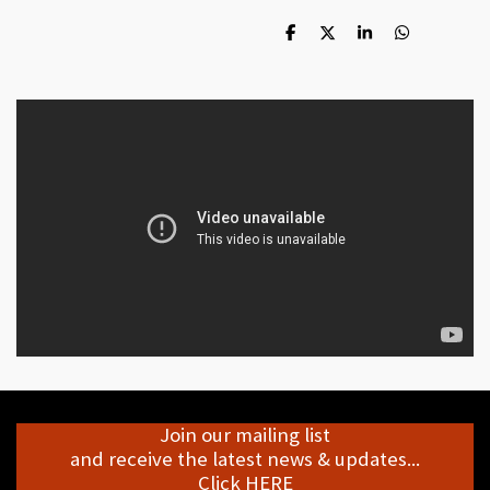
S
S
S
S
h
h
h
h
a
a
a
a
r
r
r
r
e
e
e
e
Join our mailing list
and receive the latest news & updates...
Click HERE