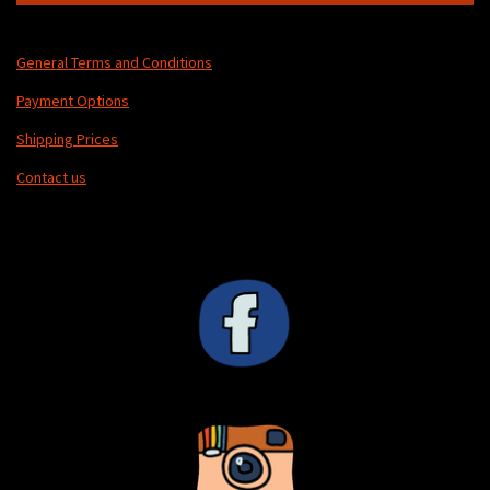
General Terms and Conditions
Payment Options
Shipping Prices
Contact us