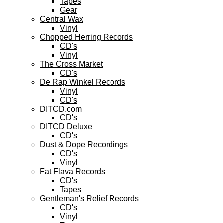
Tapes
Gear
Central Wax
Vinyl
Chopped Herring Records
CD's
Vinyl
The Cross Market
CD's
De Rap Winkel Records
Vinyl
CD's
DITCD.com
CD's
DITCD Deluxe
CD's
Dust & Dope Recordings
CD's
Vinyl
Fat Flava Records
CD's
Tapes
Gentleman's Relief Records
CD's
Vinyl