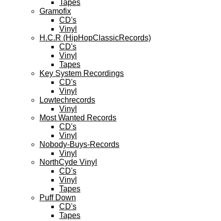
Tapes
Gramofix
CD's
Vinyl
H.C.R (HipHopClassicRecords)
CD's
Vinyl
Tapes
Key System Recordings
CD's
Vinyl
Lowtechrecords
Vinyl
Most Wanted Records
CD's
Vinyl
Nobody-Buys-Records
Vinyl
NorthCyde Vinyl
CD's
Vinyl
Tapes
Puff Down
CD's
Tapes