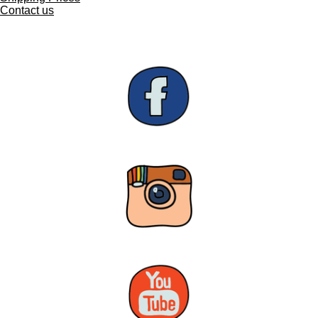
Contact us