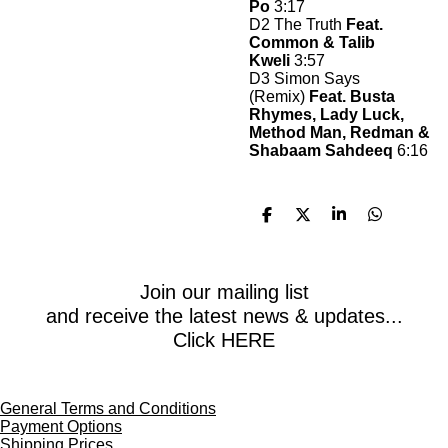
Po
3:17
D2 The Truth
Feat.
Common & Talib
Kweli
3:57
D3 Simon Says
(Remix)
Feat. Busta
Rhymes, Lady Luck,
Method Man, Redman &
Shabaam Sahdeeq
6:16
S
S
S
S
h
h
h
h
a
a
a
a
r
r
r
r
e
e
e
e
Join our mailing list
and receive the latest news & updates...
Click HERE
General Terms and Conditions
Payment Options
Shipping Prices