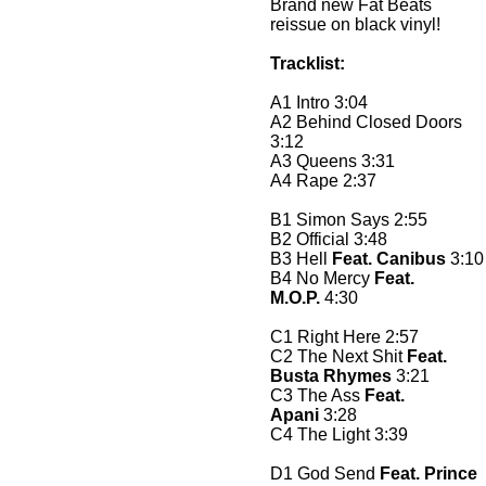
Brand new Fat Beats
reissue on black vinyl!
Tracklist:
A1 Intro 3:04
A2 Behind Closed Doors
3:12
A3 Queens 3:31
A4 Rape 2:37
B1 Simon Says 2:55
B2 Official 3:48
B3 Hell
Feat. Canibus
3:10
B4 No Mercy
Feat.
M.O.P.
4:30
C1 Right Here 2:57
C2 The Next Shit
Feat.
Busta Rhymes
3:21
C3 The Ass
Feat.
Apani
3:28
C4 The Light 3:39
D1 God Send
Feat. Prince