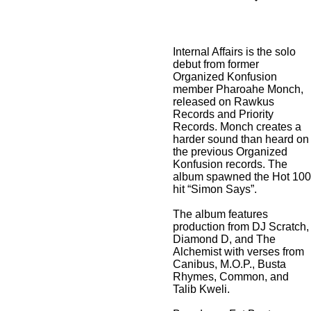
Internal Affairs is the solo
debut from former
Organized Konfusion
member Pharoahe Monch,
released on Rawkus
Records and Priority
Records. Monch creates a
harder sound than heard on
the previous Organized
Konfusion records. The
album spawned the Hot 100
hit “Simon Says”.
The album features
production from DJ Scratch,
Diamond D, and The
Alchemist with verses from
Canibus, M.O.P., Busta
Rhymes, Common, and
Talib Kweli.