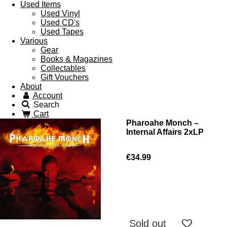
Used Items
Used Vinyl
Used CD's
Used Tapes
Various
Gear
Books & Magazines
Collectables
Gift Vouchers
About
Account
Search
Cart
Pharoahe Monch –
Internal Affairs 2xLP
€34.99
Sold out