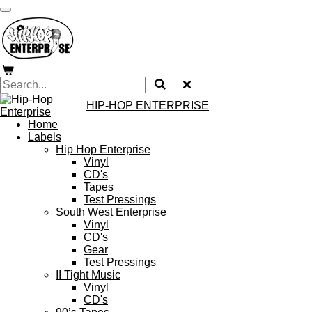
Skip
to
main
content
HIP-HOP ENTERPRISE
Home
Labels
Hip Hop Enterprise
Vinyl
CD's
Tapes
Test Pressings
South West Enterprise
Vinyl
CD's
Gear
Test Pressings
II Tight Music
Vinyl
CD's