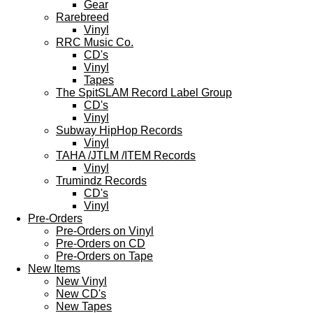
Gear
Rarebreed
Vinyl
RRC Music Co.
CD's
Vinyl
Tapes
The SpitSLAM Record Label Group
CD's
Vinyl
Subway HipHop Records
Vinyl
TAHA /JTLM /ITEM Records
Vinyl
Trumindz Records
CD's
Vinyl
Pre-Orders
Pre-Orders on Vinyl
Pre-Orders on CD
Pre-Orders on Tape
New Items
New Vinyl
New CD's
New Tapes