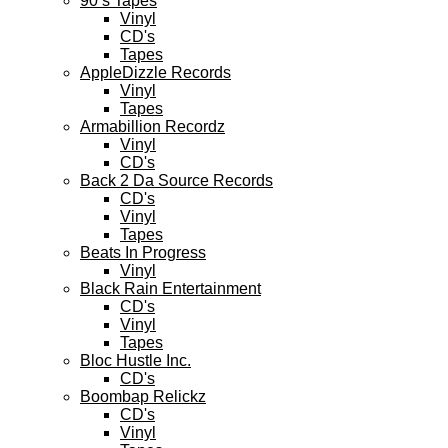
90’s Tapes
Vinyl
CD's
Tapes
AppleDizzle Records
Vinyl
Tapes
Armabillion Recordz
Vinyl
CD's
Back 2 Da Source Records
CD's
Vinyl
Tapes
Beats In Progress
Vinyl
Black Rain Entertainment
CD's
Vinyl
Tapes
Bloc Hustle Inc.
CD's
Boombap Relickz
CD's
Vinyl