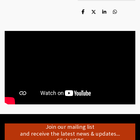
S
S
S
S
h
h
h
h
a
a
a
a
r
r
r
r
e
e
e
e
Join our mailing list
and receive the latest news & updates...