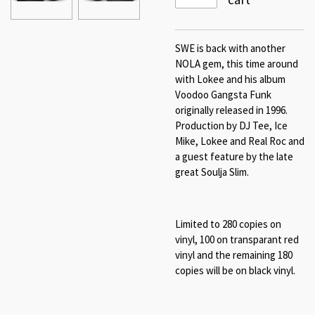
SWE is back with another
NOLA gem, this time around
with Lokee and his album
Voodoo Gangsta Funk
originally released in 1996.
Production by DJ Tee, Ice
Mike, Lokee and Real Roc and
a guest feature by the late
great Soulja Slim.
Limited to 280 copies on
vinyl, 100 on transparant red
vinyl and the remaining 180
copies will be on black vinyl.