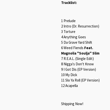
Tracklist:
1 Prelude
2 Intro (Dr. Resurrection)
3 Torture
4 Anything Goes
5 Da Grave Yard Shift
6 Weed Fiends
Feat.
Magnolia "Soulja" Slim
7 R.E.A.L. (Single Edit)
8 Nigga's Don't Know
9 I Got Dis (EP Version)
10 My Dick
11 Slo Ya Roll (EP Version)
12 Acapella
Shipping Now!