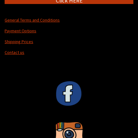
Click HERE
General Terms and Conditions
Payment Options
Shipping Prices
Contact us