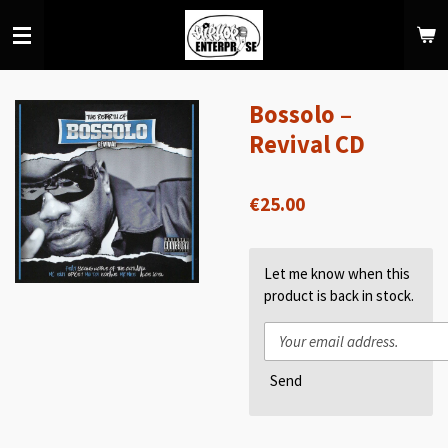
Skip
to
main
content
Bossolo –
Revival CD
€25.00
Let me know when this
product is back in stock.
Send