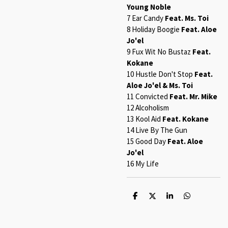
Young Noble
7 Ear Candy
Feat. Ms. Toi
8 Holiday Boogie
Feat. Aloe
Jo'el
9 Fux Wit No Bustaz
Feat.
Kokane
10 Hustle Don't Stop
Feat.
Aloe Jo'el & Ms. Toi
11 Convicted
Feat. Mr. Mike
12 Alcoholism
13 Kool Aid
Feat. Kokane
14 Live By The Gun
15 Good Day
Feat. Aloe
Jo'el
16 My Life
S
S
S
S
h
h
h
h
a
a
a
a
r
r
r
r