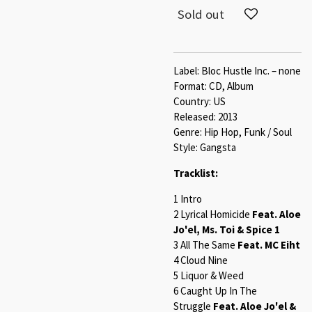
Sold out
Label: Bloc Hustle Inc. – none
Format: CD, Album
Country: US
Released: 2013
Genre: Hip Hop, Funk / Soul
Style: Gangsta
Tracklist:
1 Intro
2 Lyrical Homicide
Feat. Aloe
Jo'el, Ms. Toi & Spice 1
3 All The Same
Feat. MC Eiht
4 Cloud Nine
5 Liquor & Weed
6 Caught Up In The
Struggle
Feat. Aloe Jo'el &