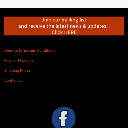
e
e
e
e
Join our mailing list
and receive the latest news & updates...
Click HERE
General Terms and Conditions
Payment Options
Shipping Prices
Contact us