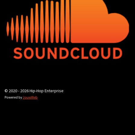
© 2020 - 2026 Hip-Hop Enterprise
Powered by
JouwWeb