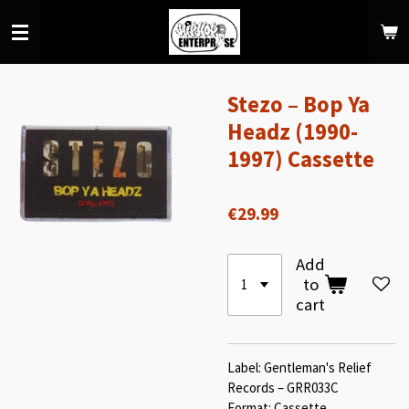
Skip
to
main
content
Stezo – Bop Ya
Headz (1990-
1997) Cassette
€29.99
Add
to
cart
Label: Gentleman's Relief
Records – GRR033C
Format: Cassette,