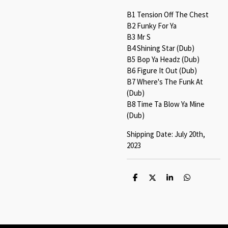
B1 Tension Off The Chest
B2 Funky For Ya
B3 Mr S
B4 Shining Star (Dub)
B5 Bop Ya Headz (Dub)
B6 Figure It Out (Dub)
B7 Where's The Funk At
(Dub)
B8 Time Ta Blow Ya Mine
(Dub)
Shipping Date: July 20th,
2023
S
S
S
S
h
h
h
h
a
a
a
a
r
r
r
r
e
e
e
e