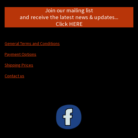
Join our mailing list
and receive the latest news & updates...
Click HERE
General Terms and Conditions
Payment Options
Shipping Prices
Contact us