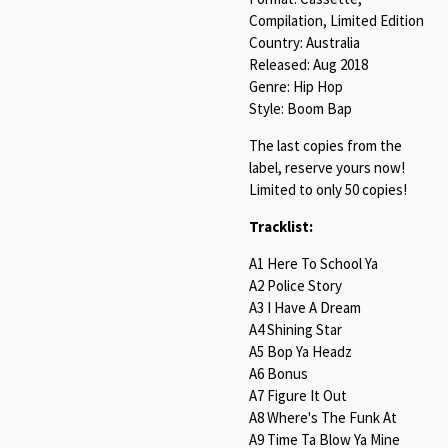
Compilation, Limited Edition
Country: Australia
Released: Aug 2018
Genre: Hip Hop
Style: Boom Bap
The last copies from the
label, reserve yours now!
Limited to only 50 copies!
Tracklist:
A1 Here To School Ya
A2 Police Story
A3 I Have A Dream
A4 Shining Star
A5 Bop Ya Headz
A6 Bonus
A7 Figure It Out
A8 Where's The Funk At
A9 Time Ta Blow Ya Mine