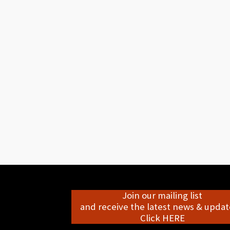
Join our mailing list
and receive the latest news & update
Click HERE