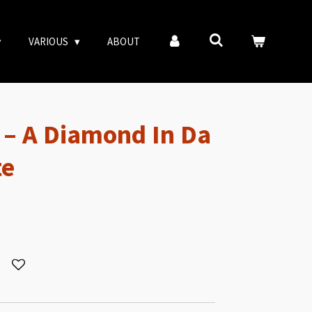
VARIOUS
ABOUT
e – A Diamond In Da
te