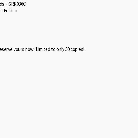
rds – GRR036C
d Edition
reserve yours now! Limited to only 50 copies!