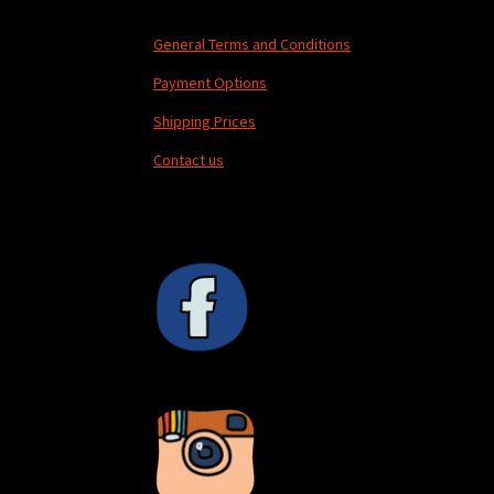
General Terms and Conditions
Payment Options
Shipping Prices
Contact us