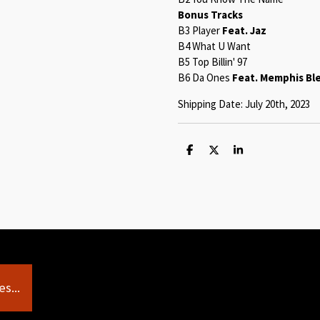
Bonus Tracks
B3 Player
Feat. Jaz
B4 What U Want
B5 Top Billin' 97
B6 Da Ones
Feat. Memphis Bl
Shipping Date: July 20th, 2023
S
S
S
h
h
h
a
a
a
r
r
r
e
e
e
s...