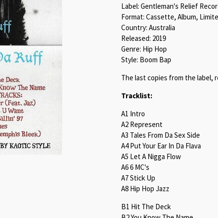
Label: Gentleman's Relief Reco
Format: Cassette, Album, Limite
Country: Australia
Released: 2019
Genre: Hip Hop
Style: Boom Bap
The last copies from the label, 
Tracklist:
A1 Intro
A2 Represent
A3 Tales From Da Sex Side
A4 Put Your Ear In Da Flava
A5 Let A Nigga Flow
A6 6 MC's
A7 Stick Up
A8 Hip Hop Jazz
B1 Hit The Deck
B2 You Know The Name