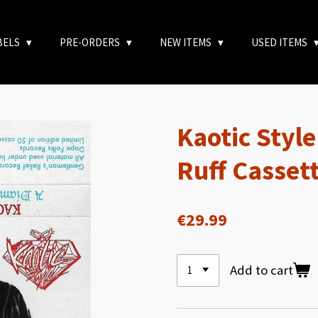
BELS
PRE-ORDERS
NEW ITEMS
USED ITEMS
Kaotic Styl
Ruff Casset
€29.99
Add to cart