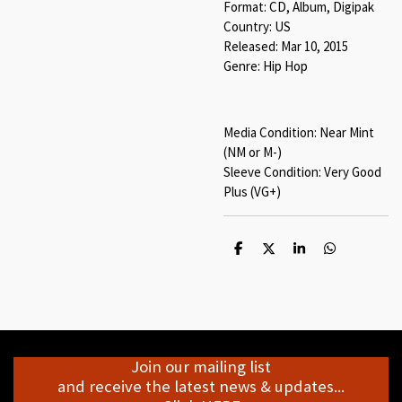
Format: CD, Album, Digipak
Country: US
Released: Mar 10, 2015
Genre: Hip Hop
Media Condition: Near Mint
(NM or M-)
Sleeve Condition: Very Good
Plus (VG+)
S
S
S
S
h
h
h
h
a
a
a
a
r
r
r
r
e
e
e
e
Join our mailing list
and receive the latest news & updates...