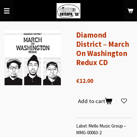
Skip
to
main
content
Diamond
District – March
On Washington
Redux CD
€12.00
Add to cart
Label: Mello Music Group –
MMG-00063-2