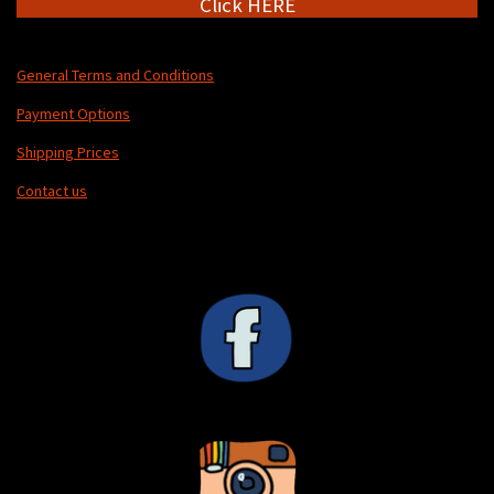
Click HERE
General Terms and Conditions
Payment Options
Shipping Prices
Contact us