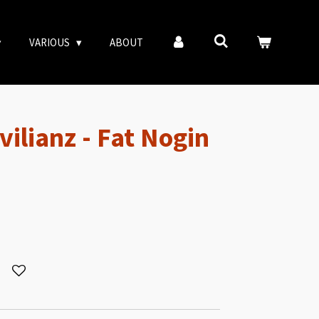
VARIOUS
ABOUT
vilianz - Fat Nogin