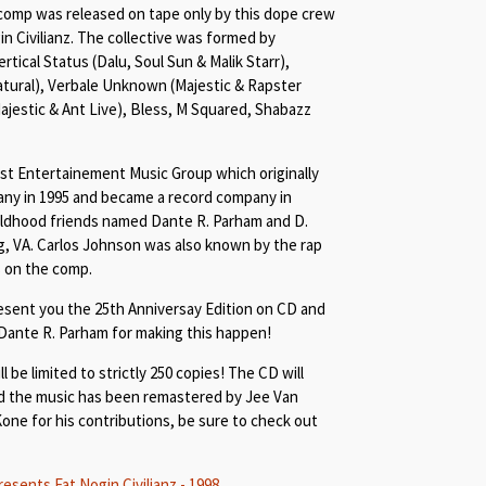
 comp was released on tape only by this dope crew
n Civilianz. The collective was formed by
ertical Status (Dalu, Soul Sun & Malik Starr),
atural), Verbale Unknown (Majestic & Rapster
Majestic & Ant Live), Bless, M Squared, Shabazz
st Entertainement Music Group which originally
ny in 1995 and became a record company in
ildhood friends named Dante R. Parham and D.
, VA. Carlos Johnson was also known by the rap
 on the comp.
esent you the 25th Anniversay Edition on CD and
 Dante R. Parham for making this happen!
l be limited to strictly 250 copies! The CD will
d the music has been remastered by Jee Van
Kone for his contributions, be sure to check out
ents Fat Nogin Civilianz - 1998