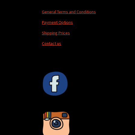
General Terms and Conditions
Payment Options
Shipping Prices
Contact us