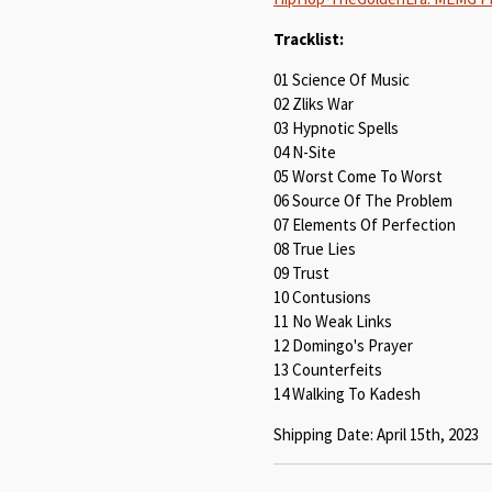
Tracklist:
01 Science Of Music
02 Zliks War
03 Hypnotic Spells
04 N-Site
05 Worst Come To Worst
06 Source Of The Problem
07 Elements Of Perfection
08 True Lies
09 Trust
10 Contusions
11 No Weak Links
12 Domingo's Prayer
13 Counterfeits
14 Walking To Kadesh
Shipping Date: April 15th, 2023