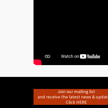
Join our mailing list
and receive the latest news & update
Click HERE