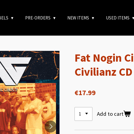
BELS
PRE-ORDERS
NEW ITEMS
USED ITEMS
Fat Nogin Ci
Civilianz CD
€17.99
Add to cart