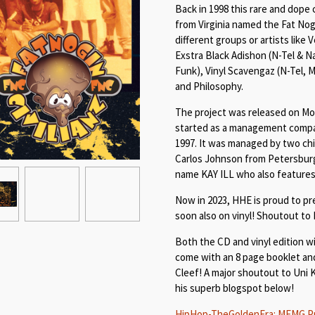
Back in 1998 this rare and dope
from Virginia named the Fat Nogi
different groups or artists like V
Exstra Black Adishon (N-Tel & N
Funk), Vinyl Scavengaz (N-Tel, 
and Philosophy.
The project was released on Mo
started as a management compa
1997. It was managed by two ch
Carlos Johnson from Petersburg
name KAY ILL who also features
Now in 2023, HHE is proud to pr
soon also on vinyl! Shoutout to
Both the CD and vinyl edition wil
come with an 8 page booklet an
Cleef! A major shoutout to Uni 
his superb blogspot below!
HipHop-TheGoldenEra: MEMG Pres