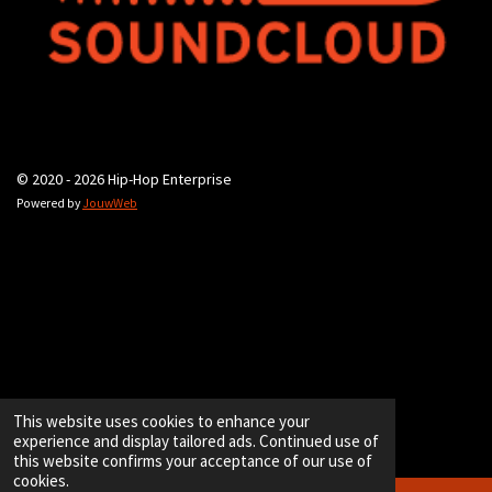
© 2020 - 2026 Hip-Hop Enterprise
Powered by
JouwWeb
This website uses cookies to enhance your
experience and display tailored ads. Continued use of
this website confirms your acceptance of our use of
cookies.