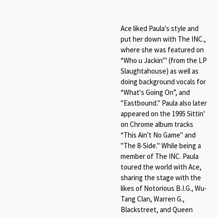
Ace liked Paula's style and
put her down with The INC.,
where she was featured on
“Who u Jackin'" (from the LP
Slaughtahouse) as well as
doing background vocals for
“What's Going On”, and
"Eastbound." Paula also later
appeared on the 1995 Sittin'
on Chrome album tracks
“This Ain't No Game" and
"The 8-Side." While being a
member of The INC. Paula
toured the world with Ace,
sharing the stage with the
likes of Notorious B.I.G., Wu-
Tang Clan, Warren G.,
Blackstreet, and Queen