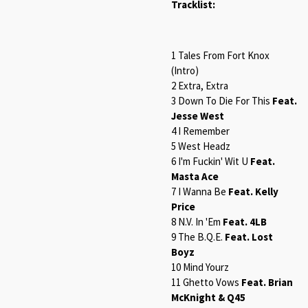
Tracklist:
1 Tales From Fort Knox
(Intro)
2 Extra, Extra
3 Down To Die For This
Feat.
Jesse West
4 I Remember
5 West Headz
6 I'm Fuckin' Wit U
Feat.
Masta Ace
7 I Wanna Be
Feat. Kelly
Price
8 N.V. In 'Em
Feat. 4LB
9 The B.Q.E.
Feat. Lost
Boyz
10 Mind Yourz
11 Ghetto Vows
Feat. Brian
McKnight & Q45