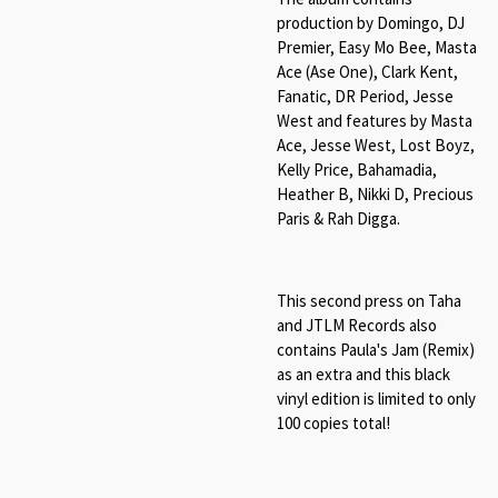
production by Domingo, DJ
Premier, Easy Mo Bee, Masta
Ace (Ase One), Clark Kent,
Fanatic, DR Period, Jesse
West and features by Masta
Ace, Jesse West, Lost Boyz,
Kelly Price, Bahamadia,
Heather B, Nikki D, Precious
Paris & Rah Digga.
This second press on Taha
and JTLM Records also
contains Paula's Jam (Remix)
as an extra and this black
vinyl edition is limited to only
100 copies total!