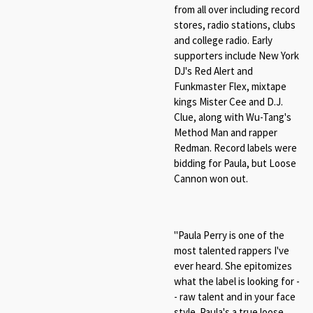
from all over including record
stores, radio stations, clubs
and college radio. Early
supporters include New York
DJ's Red Alert and
Funkmaster Flex, mixtape
kings Mister Cee and D.J.
Clue, along with Wu-Tang's
Method Man and rapper
Redman. Record labels were
bidding for Paula, but Loose
Cannon won out.
"Paula Perry is one of the
most talented rappers I've
ever heard. She epitomizes
what the label is looking for -
- raw talent and in your face
style. Paula's a true loose