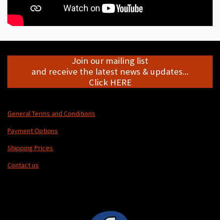
Join our mailing list
and receive the latest news & updates...
Click HERE
General Terms and Conditions
Payment Options
Shipping Prices
Contact us