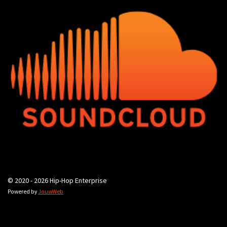
© 2020 - 2026 Hip-Hop Enterprise
Powered by
JouwWeb