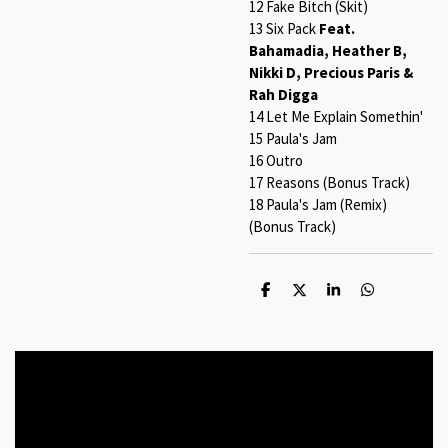
12 Fake Bitch (Skit)
13 Six Pack
Feat.
Bahamadia, Heather B,
Nikki D, Precious Paris &
Rah Digga
14 Let Me Explain Somethin'
15 Paula's Jam
16 Outro
17 Reasons (Bonus Track)
18 Paula's Jam (Remix)
(Bonus Track)
S
S
S
S
h
h
h
h
a
a
a
a
r
r
r
r
e
e
e
e