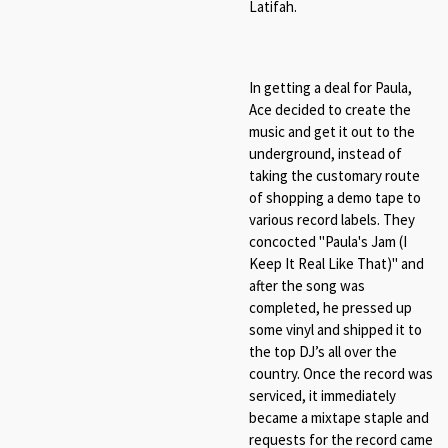
Latifah.
In getting a deal for Paula,
Ace decided to create the
music and get it out to the
underground, instead of
taking the customary route
of shopping a demo tape to
various record labels. They
concocted "Paula's Jam (I
Keep It Real Like That)" and
after the song was
completed, he pressed up
some vinyl and shipped it to
the top DJ’s all over the
country. Once the record was
serviced, it immediately
became a mixtape staple and
requests for the record came