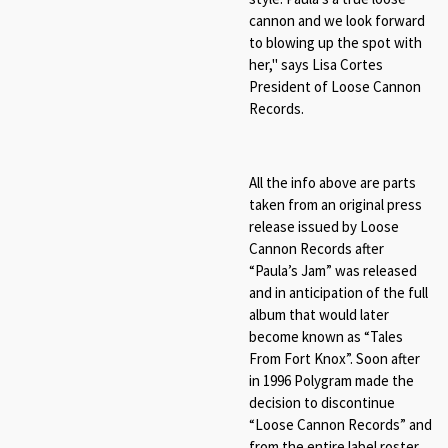
cannon and we look forward
to blowing up the spot with
her," says Lisa Cortes
President of Loose Cannon
Records.
All the info above are parts
taken from an original press
release issued by Loose
Cannon Records after
“Paula’s Jam” was released
and in anticipation of the full
album that would later
become known as “Tales
From Fort Knox”. Soon after
in 1996 Polygram made the
decision to discontinue
“Loose Cannon Records” and
from the entire label roster