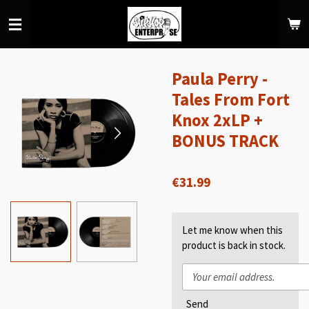
Skip
to
main
content
Paula Perry -
Tales From Fort
Knox 2xLP +
BONUS TRACK
€31.99
Let me know when this
product is back in stock.
Send