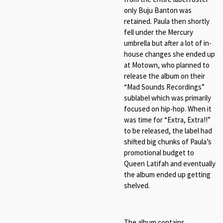
only Buju Banton was
retained. Paula then shortly
fell under the Mercury
umbrella but after a lot of in-
house changes she ended up
at Motown, who planned to
release the album on their
“Mad Sounds Recordings”
sublabel which was primarily
focused on hip-hop. When it
was time for “Extra, Extra!!”
to be released, the label had
shifted big chunks of Paula’s
promotional budget to
Queen Latifah and eventually
the album ended up getting
shelved.
The album contains