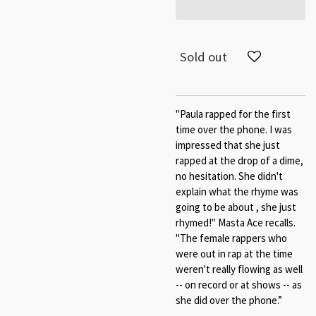
Sold out
"Paula rapped for the first
time over the phone. I was
impressed that she just
rapped at the drop of a dime,
no hesitation. She didn't
explain what the rhyme was
going to be about , she just
rhymed!" Masta Ace recalls.
"The female rappers who
were out in rap at the time
weren't really flowing as well
-- on record or at shows -- as
she did over the phone.”