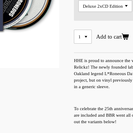
Add to cart
HHE is proud to announce the v
Relickz! The newly founded labe
Oakland legend L*Roneous Da‘V
project, but on vinyl previously
in a generic sleeve.
To celebrate the 25th anniversa
are included and BBR went all o
out the variants below!