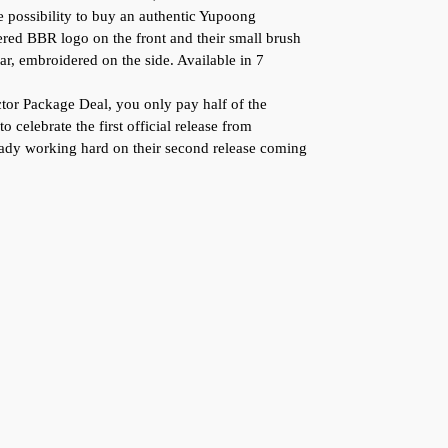
 possibility to buy an authentic Yupoong
ed BBR logo on the front and their small brush
ar, embroidered on the side. Available in 7
or Package Deal, you only pay half of the
to celebrate the first official release from
ady working hard on their second release coming