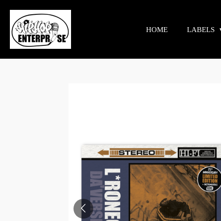
Skip
to
HOME
LABELS
main
content