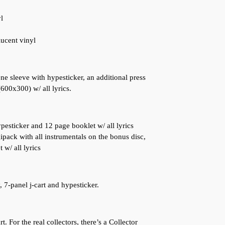
l
lucent vinyl
ne sleeve with hypesticker, an additional press
(600x300) w/ all lyrics.
pesticker and 12 page booklet w/ all lyrics
pack with all instrumentals on the bonus disc,
 w/ all lyrics
 7-panel j-cart and hypesticker.
. For the real collectors, there’s a Collector