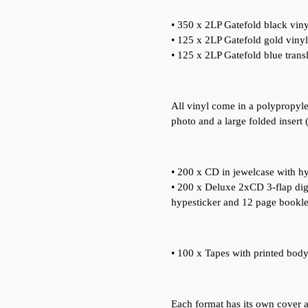
• 350 x 2LP Gatefold black viny
• 125 x 2LP Gatefold gold vinyl
• 125 x 2LP Gatefold blue trans
All vinyl come in a polypropyle
photo and a large folded insert 
• 200 x CD in jewelcase with hy
• 200 x Deluxe 2xCD 3-flap digi
hypesticker and 12 page booklet
• 100 x Tapes with printed body,
Each format has its own cover art