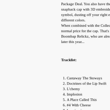
Package Deal. You also have the
snapback cap with 3D embroider
symbol, dusting off your right e
different colors.
When combined with the Collect
normal price for the cap. That's 
Boombap Relickz, who are alre
later this year...
Tracklist:
Castaway The Stoways
Doctrines of the Lip Swift
L'chemy
Implosion
A Place Called This
#4 With Cheese