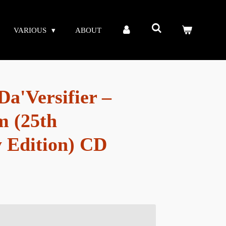
VARIOUS
ABOUT
a'Versifier –
m (25th
 Edition) CD