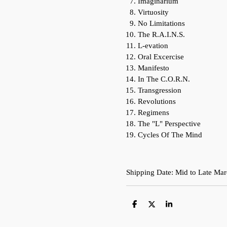
Imaginarium
Virtuosity
No Limitations
The R.A.I.N.S.
L-evation
Oral Excercise
Manifesto
In The C.O.R.N.
Transgression
Revolutions
Regimens
The "L" Perspective
Cycles Of The Mind
Shipping Date: Mid to Late Ma
S
S
S
h
h
h
a
a
a