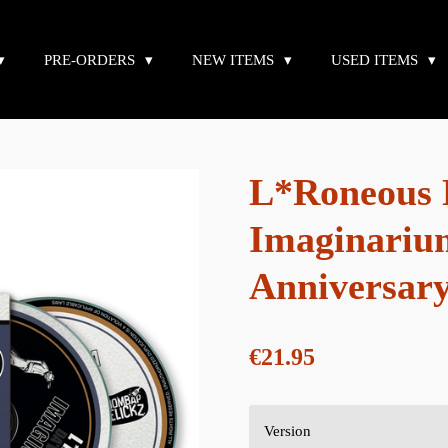
PRE-ORDERS
NEW ITEMS
USED ITEMS
L*Roneous D
Imaginariu
Anniversary
€21.95
Version