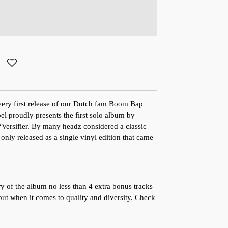
ery first release of our Dutch fam Boom Bap
l proudly presents the first solo album by
ersifier. By many headz considered a classic
 only released as a single vinyl edition that came
ry of the album no less than 4 extra bonus tracks
ut when it comes to quality and diversity. Check