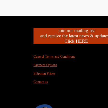
Join our mailing list
and receive the latest news & updates
Click HERE
General Terms and Conditions
Payment Options
Shipping Prices
Contact us