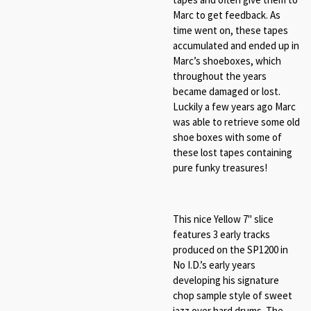
Marc to get feedback. As
time went on, these tapes
accumulated and ended up in
Marc’s shoeboxes, which
throughout the years
became damaged or lost.
Luckily a few years ago Marc
was able to retrieve some old
shoe boxes with some of
these lost tapes containing
pure funky treasures!
This nice Yellow 7" slice
features 3 early tracks
produced on the SP1200 in
No I.D.’s early years
developing his signature
chop sample style of sweet
jazz over hard drums. The