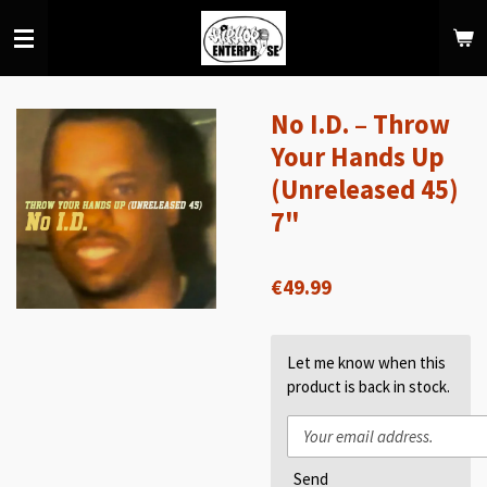
Skip
to
main
content
No I.D. – Throw
Your Hands Up
(Unreleased 45)
7"
€49.99
Let me know when this
product is back in stock.
Send