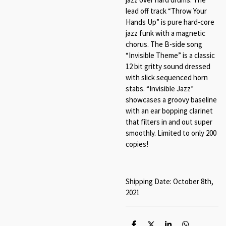
lead off track “Throw Your
Hands Up” is pure hard-core
jazz funk with a magnetic
chorus. The B-side song
“Invisible Theme” is a classic
12 bit gritty sound dressed
with slick sequenced horn
stabs. “Invisible Jazz”
showcases a groovy baseline
with an ear bopping clarinet
that filters in and out super
smoothly. Limited to only 200
copies!
Shipping Date: October 8th,
2021