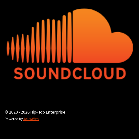
© 2020 - 2026 Hip-Hop Enterprise
Powered by
JouwWeb