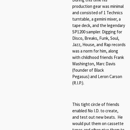
production gear was minimal
and consisted of 1 Technics
turntable, a gemini mixer, a
tape deck, and the legendary
SP1200 sampler. Digging for
Disco, Breaks, Funk, Soul,
Jazz, House, and Rap records
was a norm for him, along
with childhood friends Frank
Washington, Marc Davis
(founder of Black
Pegasus) and Leron Carson
(R.I.P.).
This tight circle of friends
enabled No I.D. to create,
and test out new beats. He
would put them on cassette
tapes and often give them to