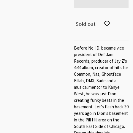
Sold out
Before No I.D. became vice
president of Def Jam
Records, producer of Jay Z’s
4:44 album, creator of hits for
Common, Nas, Ghostface
Killah, DMX, Sade and a
musical mentor to Kanye
West, he was just Dion
creating funky beats in the
basement. Let’s flash back 30
years ago in Dion’s basement
in the Pill Hill area on the
South East Side of Chicago.
During this time his