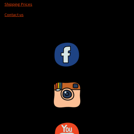
Shipping Prices
Contact us