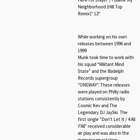
Neighborhood (Hill Top
Remix)" 12".
While working on his own
releases between 1996 and
1999
Munk took time to work with
his squad “Militant Mind
State” and the Illadelph
Records supergroup
"ONEWAY". These releases
were played on Philly radio
stations consistently by
Cosmic Kev and The
Legendary DJ JaySki. The
first single "
Don't Let It / 4 All
Y'All"
received considerable
air play and was also in the
mainstream rotation.