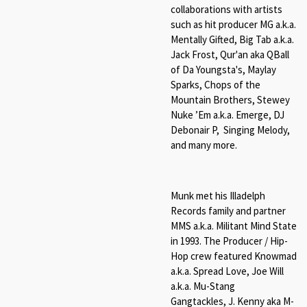
collaborations with artists
such as hit producer MG a.k.a.
Mentally Gifted, Big Tab a.k.a.
Jack Frost, Qur'an aka QBall
of Da Youngsta's, Maylay
Sparks, Chops of the
Mountain Brothers, Stewey
Nuke ’Em a.k.a. Emerge, DJ
Debonair P, Singing Melody,
and many more.
Munk met his Illadelph
Records family and partner
MMS a.k.a. Militant Mind State
in 1993. The Producer / Hip-
Hop crew featured Knowmad
a.k.a. Spread Love, Joe Will
a.k.a. Mu-Stang
Gangtackles, J. Kenny aka M-