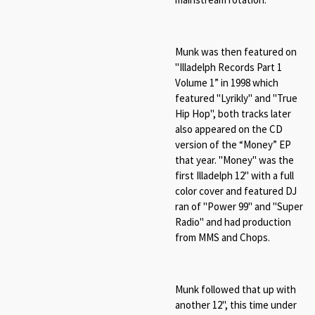
Munk was then featured on
"Illadelph Records Part 1
Volume 1” in 1998 which
featured "
Lyrikly" and "True
Hip Hop", both tracks later
also appeared on
the CD
version of the “Money” EP
that year. "Money" was the
first Illadelph 12" with a full
color cover and featured DJ
ran of "Power 99" and "Super
Radio" and had production
from MMS and Chops.
Munk followed that up with
another 12", this time under