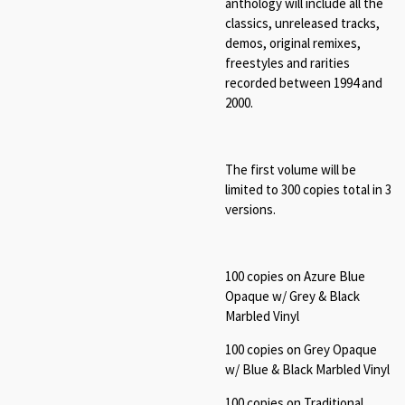
anthology will include all the
classics, unreleased tracks,
demos, original remixes,
freestyles and rarities
recorded between 1994 and
2000.
The first volume will be
limited to 300 copies total in 3
versions.
100 copies on Azure Blue
Opaque w/ Grey & Black
Marbled Vinyl
100 copies on Grey Opaque
w/ Blue & Black Marbled Vinyl
100 copies on Traditional