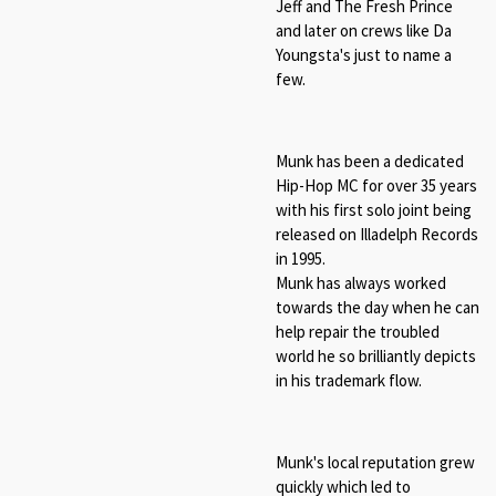
Jeff and The Fresh Prince
and later on crews like Da
Youngsta's just to name a
few.
Munk has been a dedicated
Hip-Hop MC for over 35 years
with his first solo joint being
released on Illadelph Records
in 1995.
Munk has always worked
towards the day when he can
help repair the troubled
world he so brilliantly depicts
in his trademark flow.
Munk's local reputation grew
quickly which led to