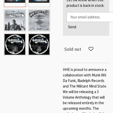
product is back in stock.
Send
Sold out
HHE is proud to announce a
collaboration with Munk Wit
Da Funk, Illadelph Records
and The Militant Mind State.
We will be releasing a 3
Volume Anthology that will
be released entirely in the
upcoming months. The