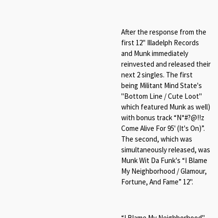
After the response from the
first 12" Illadelph Records
and Munk immediately
reinvested and released their
next 2 singles. The first
being Militant Mind State's
"Bottom Line / Cute Loot"
which featured Munk as well)
with bonus track “
N*#
?@
!!z
Come Alive For 95' (It's On)
”.
The second, which was
simultaneously released, was
Munk Wit Da Funk's “
I Blame
My Neighborhood /
Glamour,
Fortune, And Fame
” 12".
“
I Blame My Neighborhood"