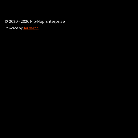
© 2020 - 2026 Hip-Hop Enterprise
Powered by
JouwWeb