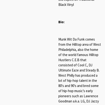
Black Vinyl
Bio:
Munk Wit Da Funk comes
from the Hilltop area of West
Philadelphia, also the home
of the world famous Hilltop
Hustlers C.E.B that
consisted of Cool C, DJ
Ultimate Eaze and Steady B.
West Philly has produced a
lot of hip-hop talent in the
80's and 90's and bred some
of hip-hop music’s early
pioneers such as Lawrence
Goodman a.k.a. LG, DJ Jazzy