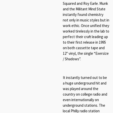
Squared and Roy Earle. Munk
and the Militant Mind State
instantly found chemistry
not only in music styles but in
work ethic. Once unified they
worked tirelessly in the lab to
perfect their craft leading up
to their first release in 1995
on both cassette tape and
12" vinyl, the single “
Exersize
/ Shadows
”.
It instantly turned out to be
a huge underground hit and
was played around the
country on college radio and
even internationally on
underground stations. The
local Philly radio station