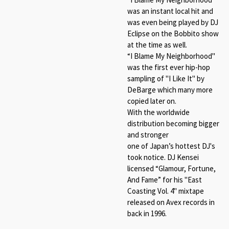
was an instant local hit and
was even being played by DJ
Eclipse on the Bobbito show
at the time as well.
“
I Blame My Neighborhood"
was the first ever hip-hop
sampling of "I Like It" by
DeBarge which many more
copied later on.
With the worldwide
distribution becoming bigger
and stronger
one of Japan’s hottest DJ's
took notice. DJ Kensei
licensed “
Glamour, Fortune,
And Fame
” for his "East
Coasting Vol. 4" mixtape
released on Avex records in
back in 1996.