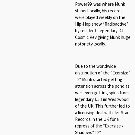
Power99 was where Munk
shined locally, his records
were played weekly on the
Hip-Hop show “Radioactive”
by resident Legendary DJ
Cosmic Kev giving Munk huge
notoriety locally.
Due to the worldwide
distribution of the “Exersize”
12" Munk started getting
attention across the pond as
well even getting spins from
legendary DJ Tim Westwood
of the UK. This further led to
a licensing deal with Jet Star
Records in the UK for a
repress of the “
Exersize /
Shadows
” 12”.