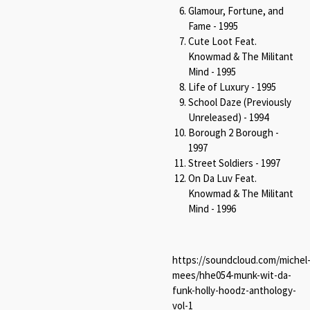
Glamour, Fortune, and
Fame - 1995
Cute Loot Feat.
Knowmad & The Militant
Mind - 1995
Life of Luxury - 1995
School Daze (Previously
Unreleased) - 1994
Borough 2 Borough -
1997
Street Soldiers - 1997
On Da Luv Feat.
Knowmad & The Militant
Mind - 1996
https://soundcloud.com/michel
mees/hhe054-munk-wit-da-
funk-holly-hoodz-anthology-
vol-1