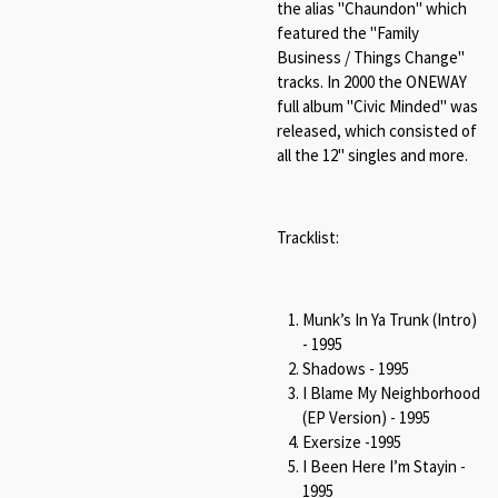
the alias "Chaundon" which
featured the "Family
Business / Things Change"
tracks. In 2000 the ONEWAY
full album "Civic Minded" was
released, which consisted of
all the 12" singles and more.
Tracklist:
Munk’s In Ya Trunk (Intro)
- 1995
Shadows - 1995
I Blame My Neighborhood
(EP Version) - 1995
Exersize -1995
I Been Here I’m Stayin -
1995