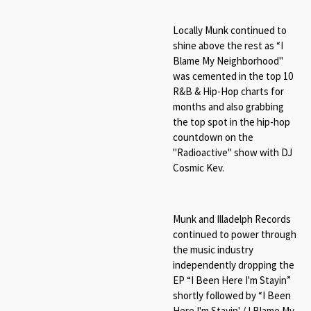
Locally Munk continued to
shine above the rest as “
I
Blame My Neighborhood"
was cemented in the top 10
R&B & Hip-Hop charts for
months and also grabbing
the top spot in the hip-hop
countdown on the
"Radioactive" show with DJ
Cosmic Kev.
Munk and Illadelph Records
continued to power through
the music industry
independently dropping the
EP “
I Been Here I'm Stayin
”
shortly followed by “
I Been
Here I'm Stayin' / I Blame My