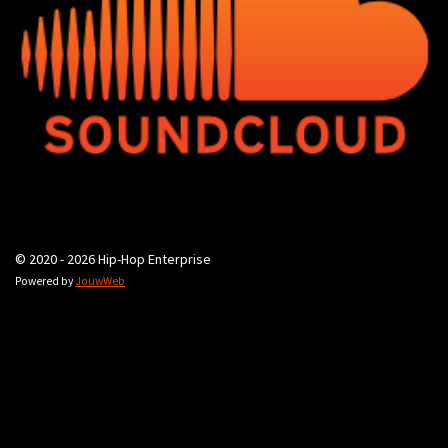
© 2020 - 2026 Hip-Hop Enterprise
Powered by
JouwWeb