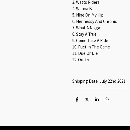
3. Watts Riders
4. Wanna B
5. Nine On My Hip
6. Hennessy And Chronic
7. What A Nigga
8. Stay A True
9. Come Take A Ride
10. Fuct In The Game
11. Due Or Die
12. Outtro
Shipping Date: July 22nd 2021
S
S
S
S
h
h
h
h
a
a
a
a
r
r
r
r
e
e
e
e