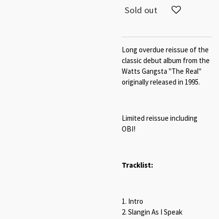
Sold out
Long overdue reissue of the
classic debut album from the
Watts Gangsta "The Real"
originally released in 1995.
Limited reissue including
OBI!
Tracklist:
1. Intro
2. Slangin As I Speak