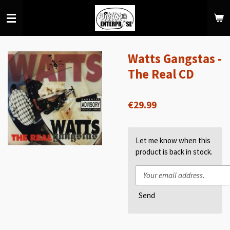
Skip
to
main
content
Watts Gangstas -
The Real CD
€29.99
Let me know when this
product is back in stock.
Send