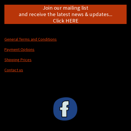
Join our mailing list
and receive the latest news & updates...
Click HERE
General Terms and Conditions
Payment Options
Shipping Prices
Contact us