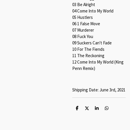
03 Be Alright
04 Come Into My World
05 Hustlers
06 1 False Move
07 Murderer
08 Fuck You
09 Suckers Can't Fade
10 For The Fiends
11 The Reckoning
12
Come Into My World (King
Penn Remix)
Shipping Date: June 3rd, 2021
S
S
S
S
h
h
h
h
a
a
a
a
r
r
r
r
e
e
e
e