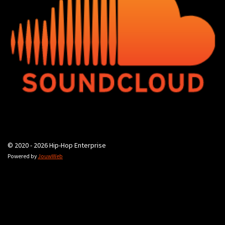
© 2020 - 2026 Hip-Hop Enterprise
Powered by
JouwWeb