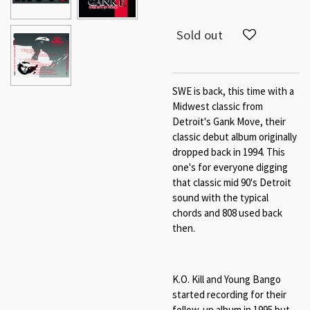
Sold out
SWE is back, this time with a
Midwest classic from
Detroit's Gank Move, their
classic debut album originally
dropped back in 1994. This
one's for everyone digging
that classic mid 90's Detroit
sound with the typical
chords and 808 used back
then.
K.O. Kill and Young Bango
started recording for their
follow-up album in 1995 but