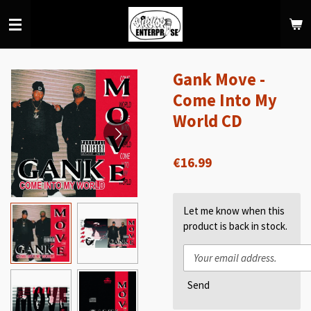
Skip
to
main
content
Gank Move -
Come Into My
World CD
€16.99
Let me know when this
product is back in stock.
Send