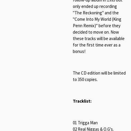
only ended up recording
"The Reckoning" and the
"Come Into My World (King
Penn Remix)" before they
decided to move on. Now
these tracks will be available
for the first time ever as a
bonus!
The CD edition will be limited
to 350 copies.
Tracklist:
01 Trigga Man
02 Real Niggas & O.G's.