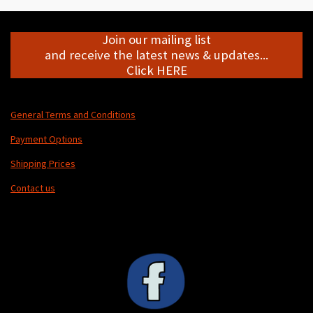
Join our mailing list
and receive the latest news & updates...
Click HERE
General Terms and Conditions
Payment Options
Shipping Prices
Contact us