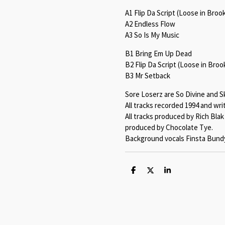
A1 Flip Da Script (Loose in Broo
A2 Endless Flow
A3 So Is My Music
B1 Bring Em Up Dead
B2 Flip Da Script (Loose in Broo
B3 Mr Setback
Sore Loserz are So Divine and Sk
All tracks recorded 1994 and wri
All tracks produced by Rich Bla
produced by Chocolate Tye.
Background vocals Finsta Bundy
S
S
S
h
h
h
a
a
a
r
r
r
e
e
e