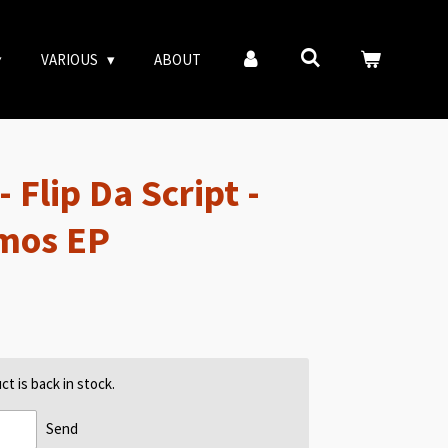
VARIOUS
ABOUT
 Flip Da Script -
emos EP
t is back in stock.
Send