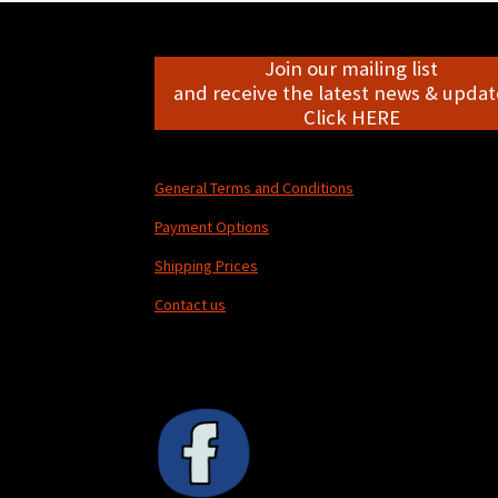
Join our mailing list
and receive the latest news & update
Click HERE
General Terms and Conditions
Payment Options
Shipping Prices
Contact us