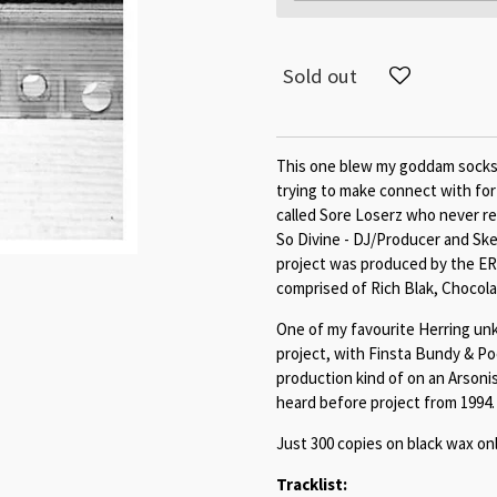
Sold out
This one blew my goddam socks of
trying to make connect with for
called Sore Loserz who never re
So Divine - DJ/Producer and S
project was produced by the ER
comprised of Rich Blak, Chocol
One of my favourite Herring unk
project, with Finsta Bundy & P
production kind of on an Arsonis
heard before project from 1994. 
Just 300 copies on black wax onl
Tracklist: