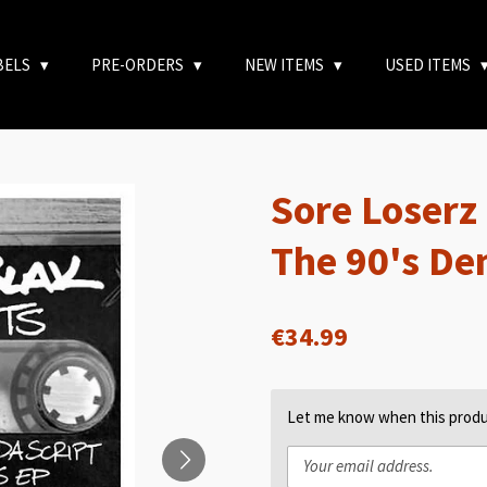
BELS
PRE-ORDERS
NEW ITEMS
USED ITEMS
Sore Loserz -
The 90's D
€34.99
Let me know when this produc