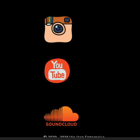
© 2020 - 2026 Hip-Hop Enterprise