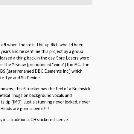
f when I heard it. I hit up Rich who I'd been
 years and he sent me this project by a group
leased a thing back in the day. Sore Loserz were
kee The Y-Know [pronounced “wino”] the MC. The
BS [later renamed DBC Elements Inc.] which
ate Tye and So Devine.
nowns, this 6 tracker has the feel of a Bushwick
oetikal Thugz on background vocals and
ts tip [IMO]. Just a stunning never leaked, never
Heads are gonna love it!!!!
y in a traditional CH stickered sleeve.