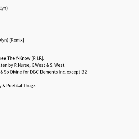
klyn)
klyn) [Remix]
ee The Y-Know [R.I.P.].
tten by R.Nurse, G.West & S. West.
k & So Divine for DBC Elements Inc. except B2
 & Poetikal Thugz.