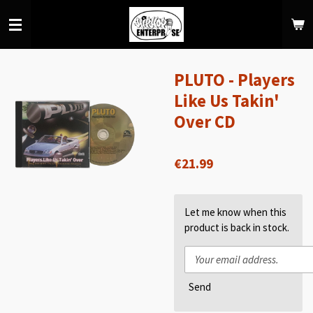
Skip
to
main
content
PLUTO - Players
Like Us Takin'
Over CD
€21.99
Let me know when this
product is back in stock.
Send