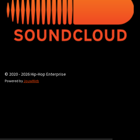
© 2020 - 2026 Hip-Hop Enterprise
Powered by
JouwWeb