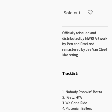
Sold out
Officially reissued and
distributed by MWR! Artwork
by Pen and Pixel and
remastered by Jee Van Cleef
Mastering.
Tracklist:
1. Nobody Phonkin' Betta
2. I Getz HYA
3. We Gone Ride
4. Plutonian Ballers