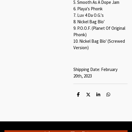
5. Smooth As A Dope Jam
6. Playa's Phonk
7. Luv 4 Da O.G.'s
8. Nickel Bag Blo'
9. P.O.O.F. (Planet Of Original
Phonk)
10. Nickel Bag Blo' (Screwed
Version)
Shipping Date: February
20th, 2023
S
S
S
S
h
h
h
h
a
a
a
a
r
r
r
r
e
e
e
e