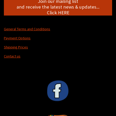
Join our mailing list
and receive the latest news & updates...
Click HERE
General Terms and Conditions
Payment Options
Shipping Prices
Contact us