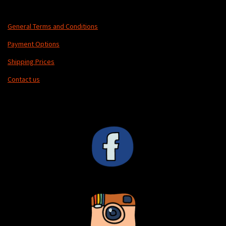
General Terms and Conditions
Payment Options
Shipping Prices
Contact us