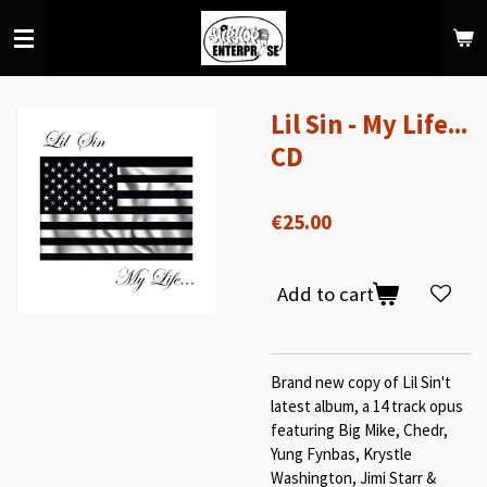
Skip
to
main
content
Lil Sin - My Life...
CD
€25.00
Add to cart
Brand new copy of Lil Sin't
latest album, a 14 track opus
featuring Big Mike, Chedr,
Yung Fynbas, Krystle
Washington, Jimi Starr &