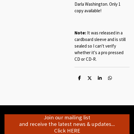
Darla Washington. Only 1
copy available!
Note:
It was released in a
cardboard sleeve and is still
sealed so I can't verify
whether it's a pro pressed
CD or CD-R.
S
S
S
S
h
h
h
h
a
a
a
a
r
r
r
r
e
e
e
e
Join our mailing list
and receive the latest news & updates...
Click HERE