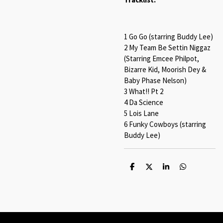
1 Go Go (starring Buddy Lee)
2 My Team Be Settin Niggaz
(Starring Emcee Philpot,
Bizarre Kid, Moorish Dey &
Baby Phase Nelson)
3 What!! Pt 2
4 Da Science
5 Lois Lane
6 Funky Cowboys (starring
Buddy Lee)
S
S
S
S
h
h
h
h
a
a
a
a
r
r
r
r
e
e
e
e