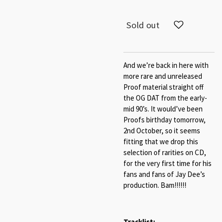
Sold out
And we’re back in here with
more rare and unreleased
Proof material straight off
the OG DAT from the early-
mid 90’s. It would’ve been
Proofs birthday tomorrow,
2nd October, so it seems
fitting that we drop this
selection of rarities on CD,
for the very first time for his
fans and fans of Jay Dee’s
production. Bam!!!!!!
Tracklist: