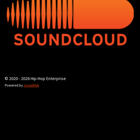
© 2020 - 2026 Hip-Hop Enterprise
Powered by
JouwWeb