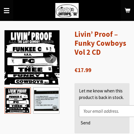
Skip
to
main
content
Livin’ Proof –
Funky Cowboys
Vol 2 CD
€17.99
Let me know when this
product is back in stock.
Send