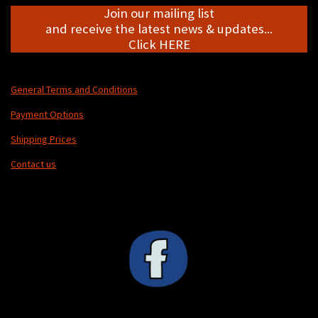
Join our mailing list
and receive the latest news & updates...
Click HERE
General Terms and Conditions
Payment Options
Shipping Prices
Contact us