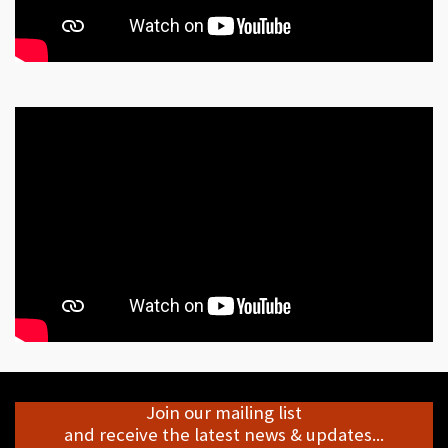
Join our mailing list
and receive the latest news & updates...