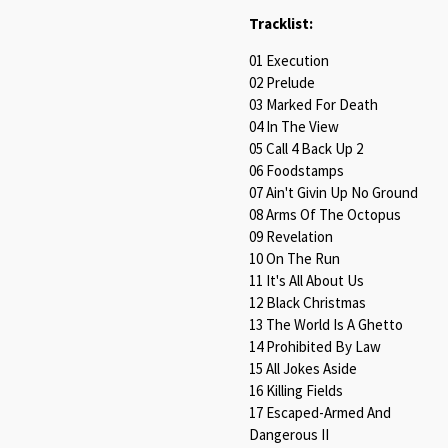
Tracklist:
01 Execution
02 Prelude
03 Marked For Death
04 In The View
05 Call 4 Back Up 2
06 Foodstamps
07 Ain't Givin Up No Ground
08 Arms Of The Octopus
09 Revelation
10 On The Run
11 It's All About Us
12 Black Christmas
13 The World Is A Ghetto
14 Prohibited By Law
15 All Jokes Aside
16 Killing Fields
17 Escaped-Armed And
Dangerous II