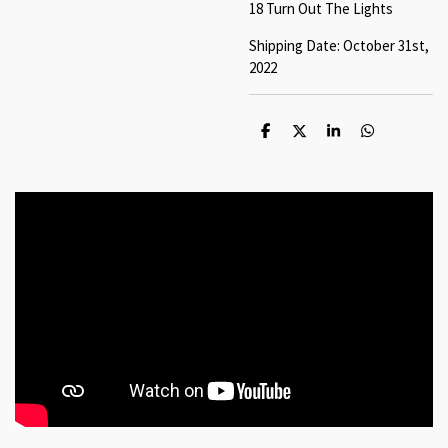
18 Turn Out The Lights
Shipping Date: October 31st,
2022
S
S
S
S
h
h
h
h
a
a
a
a
r
r
r
r
e
e
e
e