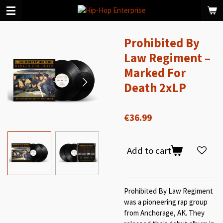
Skip
to
main
Prohibited By
content
Law Regiment ‎–
Marked For
Death 2xLP
€36.99
Add to cart
Prohibited By Law Regiment
was a pioneering rap group
from Anchorage, AK. They