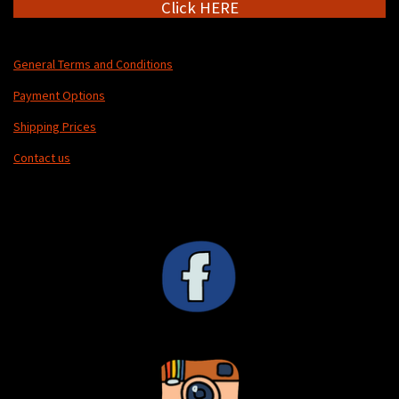
Click HERE
General Terms and Conditions
Payment Options
Shipping Prices
Contact us