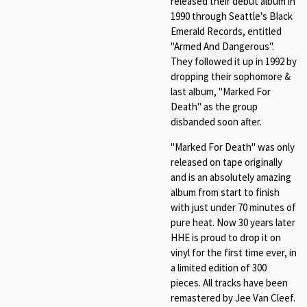
released their debut album in
1990 through Seattle's Black
Emerald Records, entitled
"Armed And Dangerous".
They followed it up in 1992 by
dropping their sophomore &
last album, "Marked For
Death" as the group
disbanded soon after.
"Marked For Death" was only
released on tape originally
and is an absolutely amazing
album from start to finish
with just under 70 minutes of
pure heat. Now 30 years later
HHE is proud to drop it on
vinyl for the first time ever, in
a limited edition of 300
pieces. All tracks have been
remastered by Jee Van Cleef.