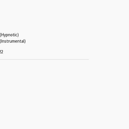
 (Hypnotic)
(Instrumental)
22