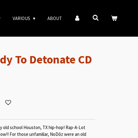
VARIOUS
ABOUT
dy To Detonate CD
y old school Houston, TX hip-hop! Rap-A-Lot
now!! For those unfamiliar, NoDōz were an old