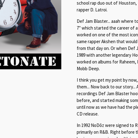
school rap duo out of Houston,
rapper D. Latroi.
Def Jam Blaster... aaah where 
7" which started the career of
worked on one of the most iconi
same rapper Akshen that would 
from that day on. Or when Def J
1989 with another legendary Hou
worked on albums for Raheem, Ro
Mobb Deep.
I think you get my point by now,
them... Now back to our story...
recordings Def Jam Blaster hook
before, and started making som
until now as we have had the pl
CD release.
In 1992 NoDōz were signed to R
primarily on R&B. Right before t