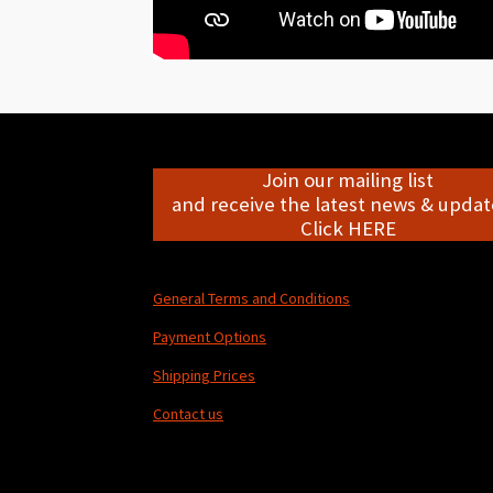
Join our mailing list
and receive the latest news & update
Click HERE
General Terms and Conditions
Payment Options
Shipping Prices
Contact us