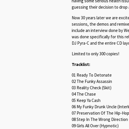
having some serious health iss
guessing their decision to drop
Now 30 years later we are excit
sessions, the demos and remixes
include an interview done by W
was done specifically for this r
DJ Pyra-C and the entire CD lay
Limited to only 300 copies!
Tracklist:
01 Ready To Detonate
02 The Funky Assassin
03 Reality Check (Skit)
04 The Chase
05 Keep Ya Cash
06 My Funky Drunk Uncle (Inter
07 Preservation Of The Hip-Hop
08 Step In The Wrong Direction
09 Girls All Over (Hypnotic)