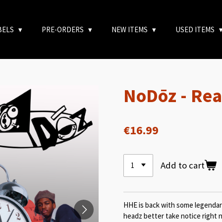
BELS
PRE-ORDERS
NEW ITEMS
USED ITEMS
NoDōz - Rea
€16.99
Add to cart
HHE is back with some legendar
headz better take notice right 