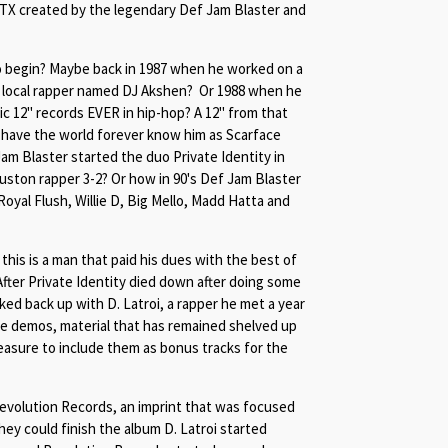
 TX created by the legendary Def Jam Blaster and
to begin? Maybe back in 1987 when he worked on a
 a local rapper named DJ Akshen? Or 1988 when he
c 12" records EVER in hip-hop? A 12" from that
have the world forever know him as Scarface
am Blaster started the duo Private Identity in
ston rapper 3-2? Or how in 90's Def Jam Blaster
yal Flush, Willie D, Big Mello, Madd Hatta and
 this is a man that paid his dues with the best of
 After Private Identity died down after doing some
ed back up with D. Latroi, a rapper he met a year
e demos, material that has remained shelved up
easure to include them as bonus tracks for the
evolution Records, an imprint that was focused
hey could finish the album D. Latroi started