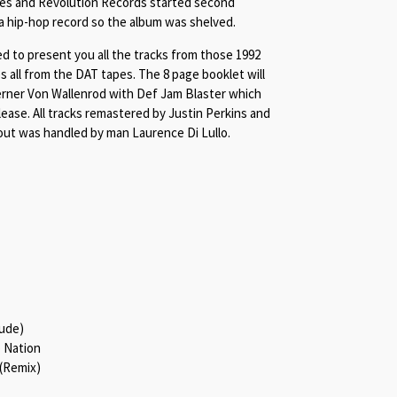
ues and Revolution Records started second
 a hip-hop record so the album was shelved.
ed to present you all the tracks from those 1992
 all from the DAT tapes. The 8 page booklet will
erner Von Wallenrod with Def Jam Blaster which
elease. All tracks remastered by Justin Perkins and
out was handled by man Laurence Di Lullo.
lude)
 Nation
 (Remix)