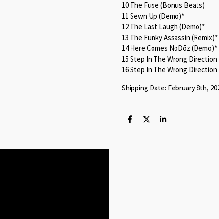
10 The Fuse (Bonus Beats)
11 Sewn Up (Demo)*
12 The Last Laugh (Demo)*
13 The Funky Assassin (Remix)*
14 Here Comes NoDōz (Demo)*
15 Step In The Wrong Direction
16 Step In The Wrong Direction 
Shipping Date: February 8th, 20
S
S
S
h
h
h
a
a
a
r
r
r
e
e
e