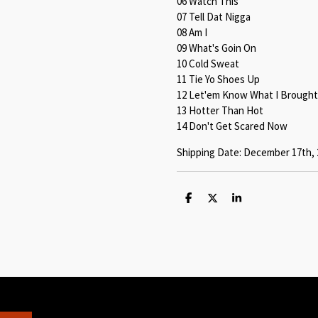
06 Watch This
07 Tell Dat Nigga
08 Am I
09 What's Goin On
10 Cold Sweat
11 Tie Yo Shoes Up
12 Let'em Know What I Brought
13 Hotter Than Hot
14 Don't Get Scared Now
Shipping Date: December 17th, 
S
S
S
h
h
h
a
a
a
r
r
r
e
e
e