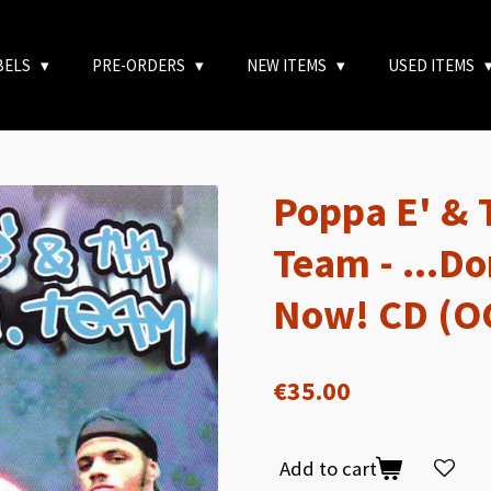
BELS
PRE-ORDERS
NEW ITEMS
USED ITEMS
Poppa E' & 
Team - ...Do
Now! CD (O
€35.00
Add to cart