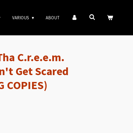
VARIOUS
ABOUT
Tha C.r.e.e.m.
n't Get Scared
G COPIES)