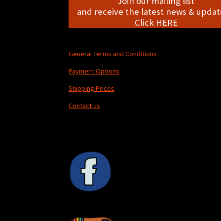
Join our mailing list
and receive the latest news & update
Click HERE
General Terms and Conditions
Payment Options
Shipping Prices
Contact us