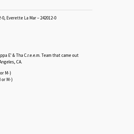
2-0, Everette La Mar – 242012-0
oppa E' & Tha C.r.e.e.m. Team that came out
Angeles, CA.
or M-)
 or M-)