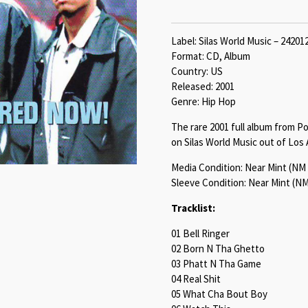
Label: Silas World Music – 24201
Format: CD, Album
Country: US
Released: 2001
Genre: Hip Hop
The rare 2001 full album from P
on Silas World Music out of Los 
Media Condition: Near Mint (NM 
Sleeve Condition: Near Mint (NM
Tracklist:
01 Bell Ringer
02 Born N Tha Ghetto
03 Phatt N Tha Game
04 Real Shit
05 What Cha Bout Boy