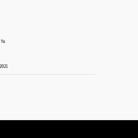
 Ya
2021