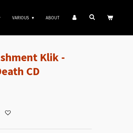
VARIOUS
ABOUT
ishment Klik -
Death CD