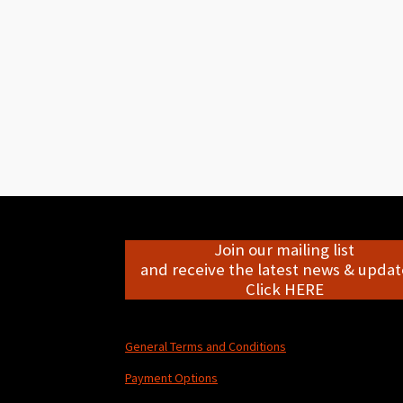
Join our mailing list
and receive the latest news & update
Click HERE
General Terms and Conditions
Payment Options