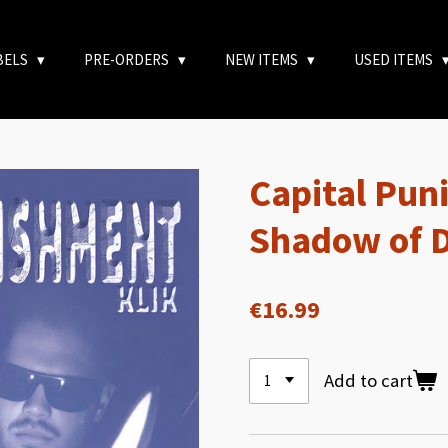
BELS
PRE-ORDERS
NEW ITEMS
USED ITEMS
Capital Pun
Shadow of 
€16.99
Add to cart