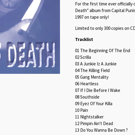
For the first time ever officia
Death" album from Capital Punis
1997 on tape only!
Limited to only 300 copies on C
Tracklist
01 The Beginning Of The End
02 Scrilla
03 A Junkie Iz A Junkie
04 The Killing Field
05 Gang Mentality
06 Heartless
07 If I Die Before I Wake
08 Southside
09 Eyez Of Your Killa
10 Pain
11 Nightstalker
12 Pimpin Ain't Dead
13 Do You Wanna Be Down ?