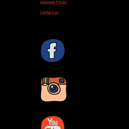
Shipping Prices
Contact us