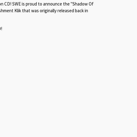
lly on CD! SWE is proud to announce the "Shadow Of
hment Klik that was originally released back in
D!