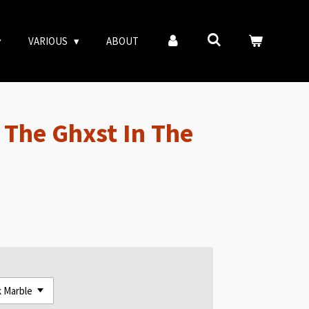
VARIOUS
ABOUT
The Ghxst In The