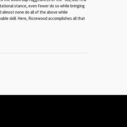
tational stance, even fewer do so while bringing
 almost none do all of the above while
ble skill.
Here, Rozewood accomplishes all that