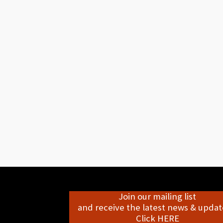
Join our mailing list
and receive the latest news & update
Click HERE