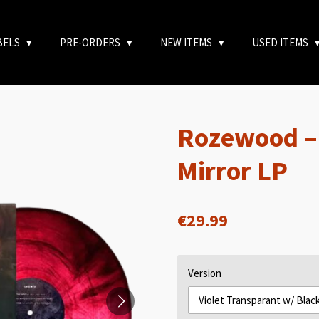
BELS
PRE-ORDERS
NEW ITEMS
USED ITEMS
Rozewood – 
Mirror LP
€29.99
Version