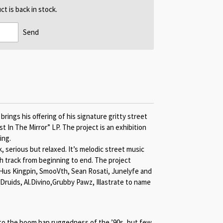
t is back in stock.
Send
ings his offering of his signature gritty street
t In The Mirror” LP. The project is an exhibition
ing.
k, serious but relaxed. It’s melodic street music
ch track from beginning to end. The project
 Hus Kingpin, SmooVth, Sean Rosati, Junelyfe and
 Druids, Al.Divino,Grubby Pawz, Illastrate to name
o the boom bap ruggedness of the ’90s, but few