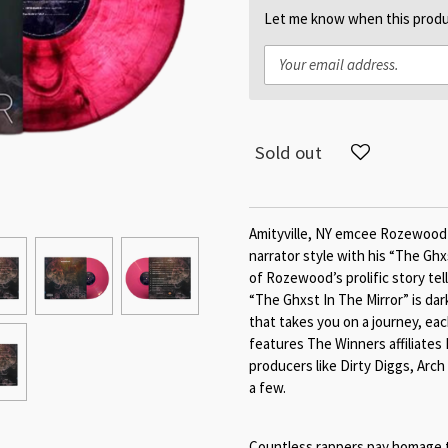
Let me know when this produc
Sold out
Amityville, NY emcee Rozewood br
narrator style with his “The Ghxs
of Rozewood’s prolific story tell
“The Ghxst In The Mirror” is dar
that takes you on a journey, ea
features The Winners affiliates
producers like Dirty Diggs, Arch
a few.
Countless rappers pay homage t