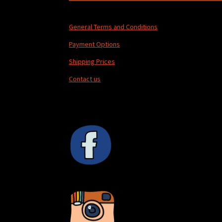
General Terms and Conditions
Payment Options
Shipping Prices
Contact us