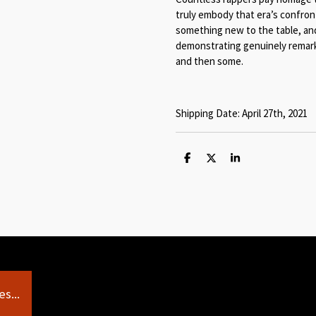
truly embody that era’s confron
something new to the table, and
demonstrating genuinely remarka
and then some.
Shipping Date: April 27th, 2021
S
S
S
h
h
h
a
a
a
r
r
r
e
e
e
s...