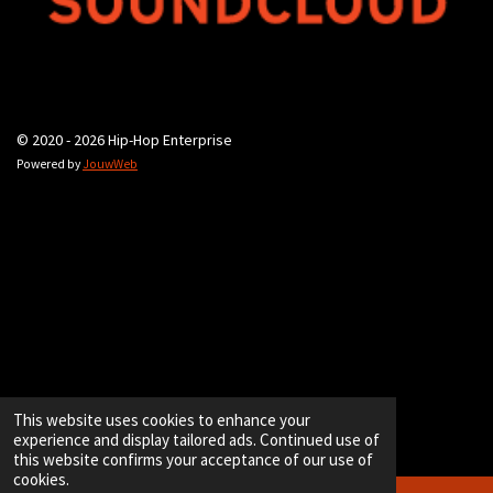
© 2020 - 2026 Hip-Hop Enterprise
Powered by
JouwWeb
This website uses cookies to enhance your
experience and display tailored ads. Continued use of
this website confirms your acceptance of our use of
cookies.