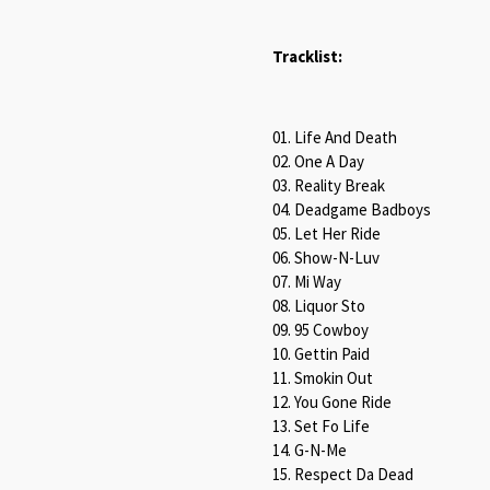
Tracklist:
01. Life And Death
02. One A Day
03. Reality Break
04. Deadgame Badboys
05. Let Her Ride
06. Show-N-Luv
07. Mi Way
08. Liquor Sto
09. 95 Cowboy
10. Gettin Paid
11. Smokin Out
12. You Gone Ride
13. Set Fo Life
14. G-N-Me
15. Respect Da Dead