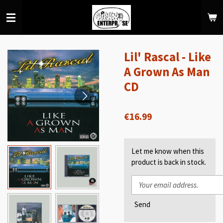
Skip
to
main
content
Lil' Rascal - Like
A Grown As Man
CD
€16.99
Let me know when this
product is back in stock.
Send