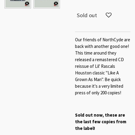
Sold out
Our friends of NorthCyde are
back with another good one!
This time around they
released a remastered CD
reissue of Lil' Rascals
Houston classic "Like A
Grown As Man". Be quick
because it's a very limited
press of only 200 copies!
Sold out now, these are
the last few copies from
the label!