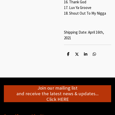
16. Thank God
17. Luv Ya Groove
18. Shout Out To My Nigga
Shipping Date: April 16th,
2021
S
S
S
S
h
h
h
h
a
a
a
a
r
r
r
r
e
e
e
e
Join our mailing list
and receive the latest news & updates...
Click HERE