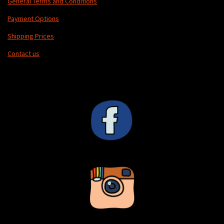
General Terms and Conditions
Payment Options
Shipping Prices
Contact us