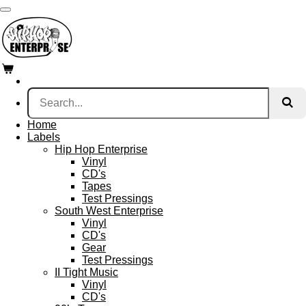
Skip
to
main
content
Home
Labels
Hip Hop Enterprise
Vinyl
CD's
Tapes
Test Pressings
South West Enterprise
Vinyl
CD's
Gear
Test Pressings
II Tight Music
Vinyl
CD's