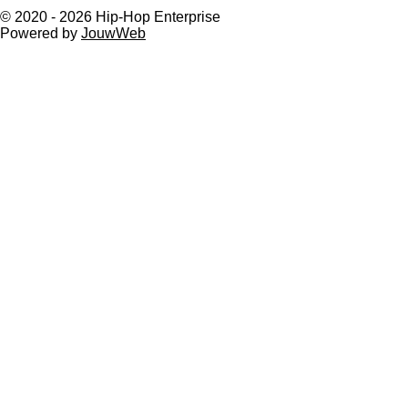
© 2020 - 2026 Hip-Hop Enterprise
Powered by
JouwWeb