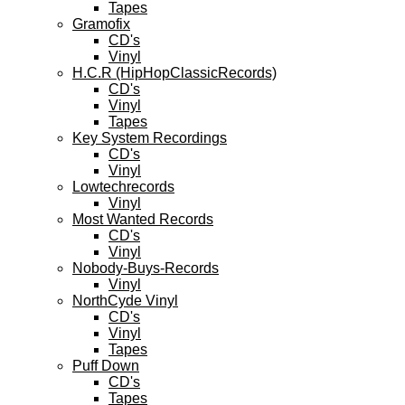
Tapes
Gramofix
CD's
Vinyl
H.C.R (HipHopClassicRecords)
CD's
Vinyl
Tapes
Key System Recordings
CD's
Vinyl
Lowtechrecords
Vinyl
Most Wanted Records
CD's
Vinyl
Nobody-Buys-Records
Vinyl
NorthCyde Vinyl
CD's
Vinyl
Tapes
Puff Down
CD's
Tapes