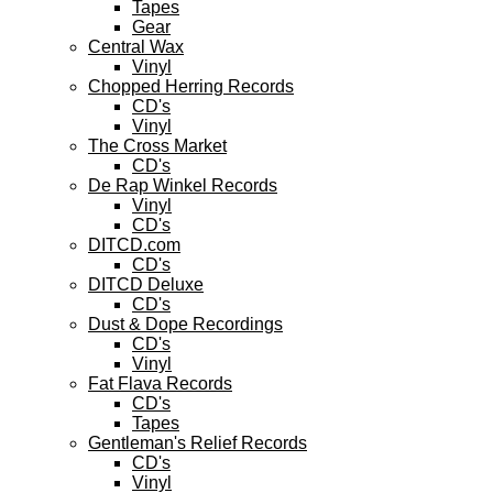
Tapes
Gear
Central Wax
Vinyl
Chopped Herring Records
CD's
Vinyl
The Cross Market
CD's
De Rap Winkel Records
Vinyl
CD's
DITCD.com
CD's
DITCD Deluxe
CD's
Dust & Dope Recordings
CD's
Vinyl
Fat Flava Records
CD's
Tapes
Gentleman's Relief Records
CD's
Vinyl