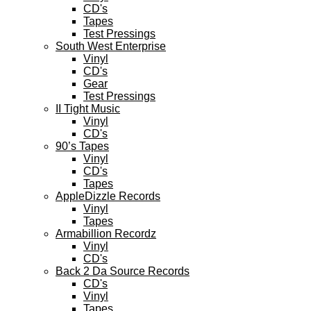
CD's
Tapes
Test Pressings
South West Enterprise
Vinyl
CD's
Gear
Test Pressings
II Tight Music
Vinyl
CD's
90’s Tapes
Vinyl
CD's
Tapes
AppleDizzle Records
Vinyl
Tapes
Armabillion Recordz
Vinyl
CD's
Back 2 Da Source Records
CD's
Vinyl
Tapes