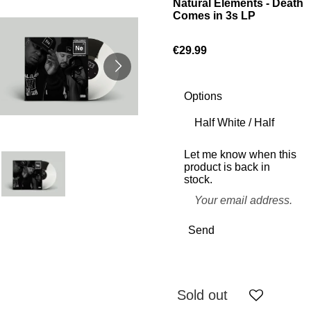
Natural Elements - Death
Comes in 3s LP
€29.99
Options
Let me know when this
product is back in
stock.
Send
Sold out