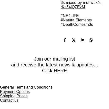
3s-mixed-by-muf-wax/s-
rKs54iQZEzM
#NE4LIFE
#NaturalElements
#DeathComesin3s
S
S
S
S
h
h
h
h
a
a
a
a
r
r
r
r
e
e
e
e
Join our mailing list
and receive the latest news & updates...
Click HERE
General Terms and Conditions
Payment Options
Shipping Prices
Contact us