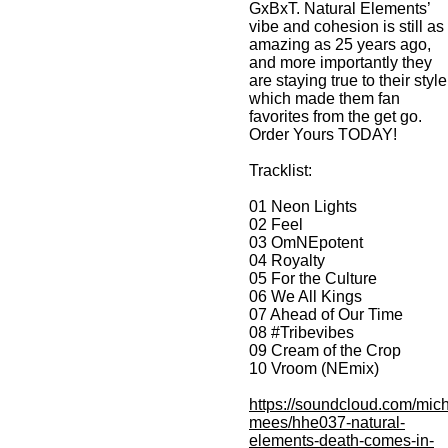
GxBxT. Natural Elements’
vibe and cohesion is still as
amazing as 25 years ago,
and more importantly they
are staying true to their style
which made them fan
favorites from the get go.
Order Yours TODAY!
Tracklist:
01 Neon Lights
02 Feel
03 OmNEpotent
04 Royalty
05 For the Culture
06 We All Kings
07 Ahead of Our Time
08 #Tribevibes
09 Cream of the Crop
10 Vroom (NEmix)
https://soundcloud.com/mich
mees/hhe037-natural-
elements-death-comes-in-