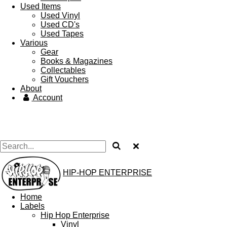
Used Items
Used Vinyl
Used CD's
Used Tapes
Various
Gear
Books & Magazines
Collectables
Gift Vouchers
About
Account
HIP-HOP ENTERPRISE
Home
Labels
Hip Hop Enterprise
Vinyl