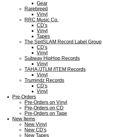
Gear
Rarebreed
Vinyl
RRC Music Co.
CD's
Vinyl
Tapes
The SpitSLAM Record Label Group
CD's
Vinyl
Subway HipHop Records
Vinyl
TAHA /JTLM /ITEM Records
Vinyl
Trumindz Records
CD's
Vinyl
Pre-Orders
Pre-Orders on Vinyl
Pre-Orders on CD
Pre-Orders on Tape
New Items
New Vinyl
New CD's
New Tapes