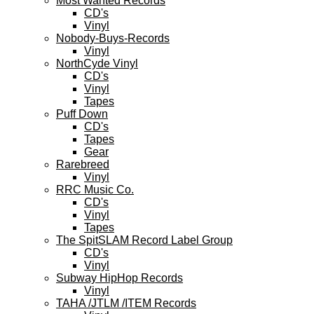
Most Wanted Records
CD's
Vinyl
Nobody-Buys-Records
Vinyl
NorthCyde Vinyl
CD's
Vinyl
Tapes
Puff Down
CD's
Tapes
Gear
Rarebreed
Vinyl
RRC Music Co.
CD's
Vinyl
Tapes
The SpitSLAM Record Label Group
CD's
Vinyl
Subway HipHop Records
Vinyl
TAHA /JTLM /ITEM Records