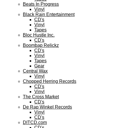
Beats In Progress
Vinyl
Black Rain Entertainment
CD's
Vinyl
Tapes
Bloc Hustle Inc.
CD's
Boombap Relickz
CD's
Vinyl
Tapes
Gear
Central Wax
Vinyl
Chopped Herring Records
CD's
Vinyl
The Cross Market
CD's
De Rap Winkel Records
Vinyl
CD's
DITCD.com
CD's