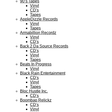
90’s Tapes
Vinyl
CD's
Tapes
AppleDizzle Records
Vinyl
Tapes
Armabillion Recordz
Vinyl
CD's
Back 2 Da Source Records
CD's
Vinyl
Tapes
Beats In Progress
Vinyl
Black Rain Entertainment
CD's
Vinyl
Tapes
Bloc Hustle Inc.
CD's
Boombap Relickz
CD's
Vinyl