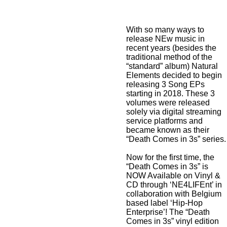
With so many ways to
release NEw music in
recent years (besides the
traditional method of the
“standard” album) Natural
Elements decided to begin
releasing 3 Song EPs
starting in 2018. These 3
volumes were released
solely via digital streaming
service platforms and
became known as their
“Death Comes in 3s” series.
Now for the first time, the
“Death Comes in 3s” is
NOW Available on Vinyl &
CD through ‘NE4LIFEnt’ in
collaboration with Belgium
based label ‘Hip-Hop
Enterprise’! The “Death
Comes in 3s” vinyl edition