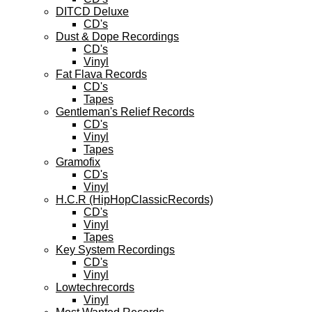
DITCD Deluxe
CD's
Dust & Dope Recordings
CD's
Vinyl
Fat Flava Records
CD's
Tapes
Gentleman's Relief Records
CD's
Vinyl
Tapes
Gramofix
CD's
Vinyl
H.C.R (HipHopClassicRecords)
CD's
Vinyl
Tapes
Key System Recordings
CD's
Vinyl
Lowtechrecords
Vinyl