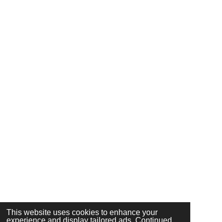
This website uses cookies to enhance your
experience and display tailored ads. Continued