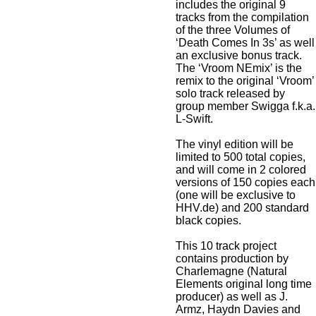
includes the original 9
tracks from the compilation
of the three Volumes of
‘Death Comes In 3s’ as well
an exclusive bonus track.
The ‘Vroom NEmix’ is the
remix to the original ‘Vroom’
solo track released by
group member Swigga f.k.a.
L-Swift.
The vinyl edition will be
limited to 500 total copies,
and will come in 2 colored
versions of 150 copies each
(one will be exclusive to
HHV.de) and 200 standard
black copies.
This 10 track project
contains production by
Charlemagne (Natural
Elements original long time
producer) as well as J.
Armz, Haydn Davies and