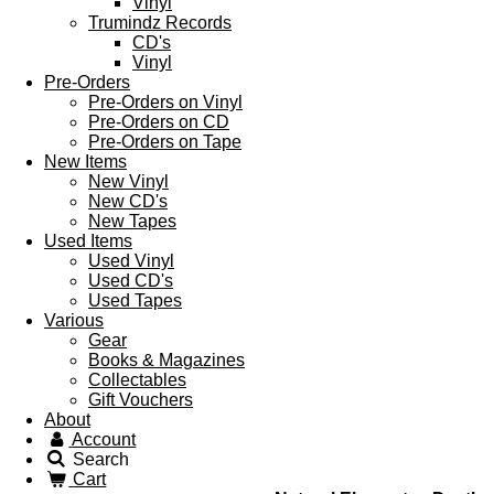
Vinyl
Trumindz Records
CD's
Vinyl
Pre-Orders
Pre-Orders on Vinyl
Pre-Orders on CD
Pre-Orders on Tape
New Items
New Vinyl
New CD's
New Tapes
Used Items
Used Vinyl
Used CD's
Used Tapes
Various
Gear
Books & Magazines
Collectables
Gift Vouchers
About
Account
Search
Cart