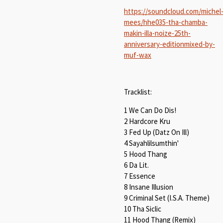
https://soundcloud.com/michel
mees/hhe035-tha-chamba-
makin-illa-noize-25th-
anniversary-editionmixed-by-
muf-wax
Tracklist:
1 We Can Do Dis!
2 Hardcore Kru
3 Fed Up (Datz On Ill)
4 Sayahlilsumthin'
5 Hood Thang
6 Da Lit.
7 Essence
8 Insane Illusion
9 Criminal Set (I.S.A. Theme)
10 Tha Siclic
11 Hood Thang (Remix)