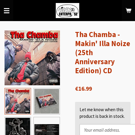
Skip
to
main
content
Tha Chamba -
Makin' Illa Noize
(25th
Anniversary
Edition) CD
€16.99
Let me know when this
product is back in stock.