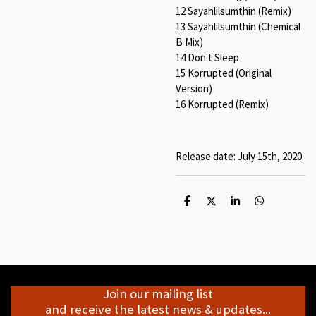
12 Sayahlilsumthin (Remix)
13 Sayahlilsumthin (Chemical
B Mix)
14 Don't Sleep
15 Korrupted (Original
Version)
16 Korrupted (Remix)
Release date: July 15th, 2020.
S
S
S
S
h
h
h
h
a
a
a
a
r
r
r
r
e
e
e
e
Join our mailing list
and receive the latest news & updates...