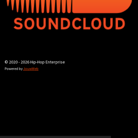
© 2020 - 2026 Hip-Hop Enterprise
Powered by
JouwWeb