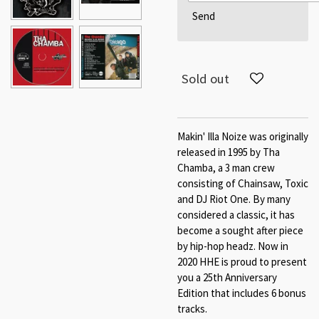
Send
Sold out
Makin' Illa Noize was originally
released in 1995 by Tha
Chamba, a 3 man crew
consisting of Chainsaw, Toxic
and DJ Riot One. By many
considered a classic, it has
become a sought after piece
by hip-hop headz. Now in
2020 HHE is proud to present
you a 25th Anniversary
Edition that includes 6 bonus
tracks.