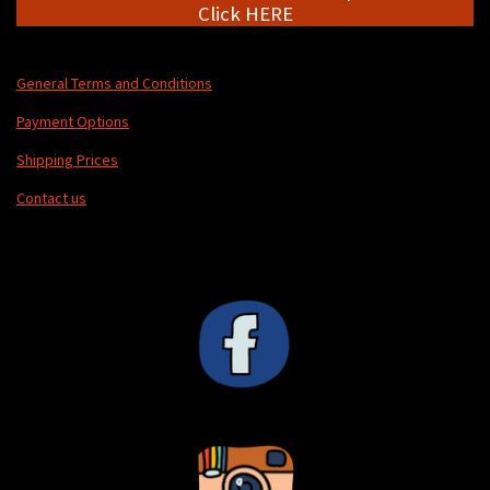
Click HERE
General Terms and Conditions
Payment Options
Shipping Prices
Contact us