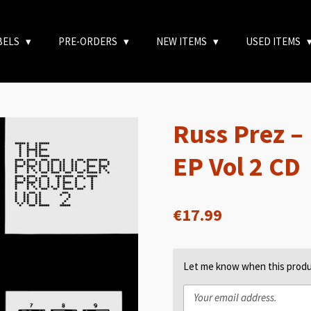
BELS
PRE-ORDERS
NEW ITEMS
USED ITEMS
Russ Prez –
EP Vol 2 CD
€17.99
Let me know when this produc