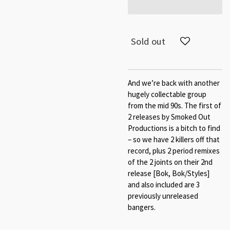
Sold out
And we’re back with another
hugely collectable group
from the mid 90s. The first of
2 releases by Smoked Out
Productions is a bitch to find
– so we have 2 killers off that
record, plus 2 period remixes
of the 2 joints on their 2nd
release [Bok, Bok/Styles]
and also included are 3
previously unreleased
bangers.