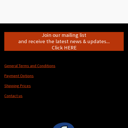
h
h
h
h
a
a
a
a
r
r
r
r
e
e
e
e
Join our mailing list
and receive the latest news & updates...
Click HERE
General Terms and Conditions
Payment Options
Shipping Prices
Contact us