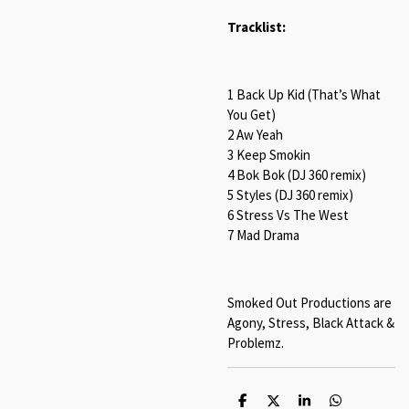
Tracklist:
1 Back Up Kid (That’s What
You Get)
2 Aw Yeah
3 Keep Smokin
4 Bok Bok (DJ 360 remix)
5 Styles (DJ 360 remix)
6 Stress Vs The West
7 Mad Drama
Smoked Out Productions are
Agony, Stress, Black Attack &
Problemz.
S
S
S
S