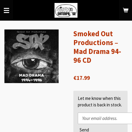
Skip
to
main
content
Smoked Out
Productions –
Mad Drama 94-
96 CD
€17.99
Let me know when this
product is back in stock.
Send