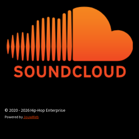
© 2020 - 2026 Hip-Hop Enterprise
Powered by
JouwWeb