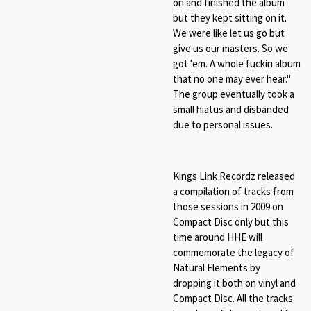
on and finished the album
but they kept sitting on it.
We were like let us go but
give us our masters. So we
got 'em. A whole fuckin album
that no one may ever hear."
The group eventually took a
small hiatus and disbanded
due to personal issues.
Kings Link Recordz released
a compilation of tracks from
those sessions in 2009 on
Compact Disc only but this
time around HHE will
commemorate the legacy of
Natural Elements by
dropping it both on vinyl and
Compact Disc
. All the tracks