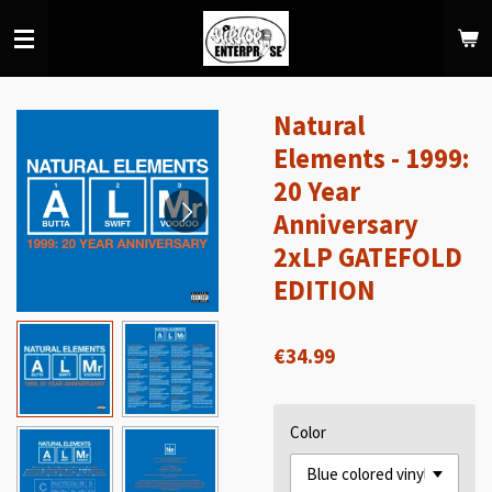
Skip
to
main
content
Natural
Elements - 1999:
20 Year
Anniversary
2xLP GATEFOLD
EDITION
€34.99
Color