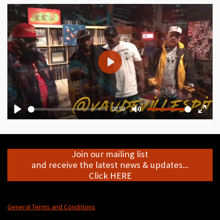
P
l
a
y
00:58
P
M
E
l
u
n
a
t
t
Join our mailing list
y
e
e
and receive the latest news & updates...
r
Click HERE
f
u
l
General Terms and Conditions
l