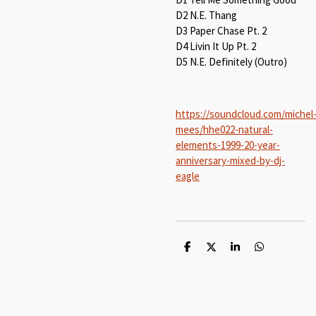
D2 N.E. Thang
D3 Paper Chase Pt. 2
D4 Livin It Up Pt. 2
D5 N.E. Definitely (Outro)
https://soundcloud.com/michel
mees/hhe022-natural-
elements-1999-20-year-
anniversary-mixed-by-dj-
eagle
S
S
S
S
h
h
h
h
a
a
a
a
r
r
r
r
e
e
e
e