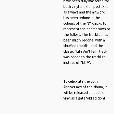
have been fully mastered for
both vinyl and
Compact Disc
as always and the artwork
has been redone in the
colours of the NY Knicks to
represent their hometown to
the fullest. The tracklist has
been mildly redone, with a
shuffled tracklist and the
classic "Life Ain't Fair" track
was added to the tracklist
instead of "MTV".
To celebrate the 20th
Anniversary of the album, it
will be released on double
vinyl as a gatefold edition!