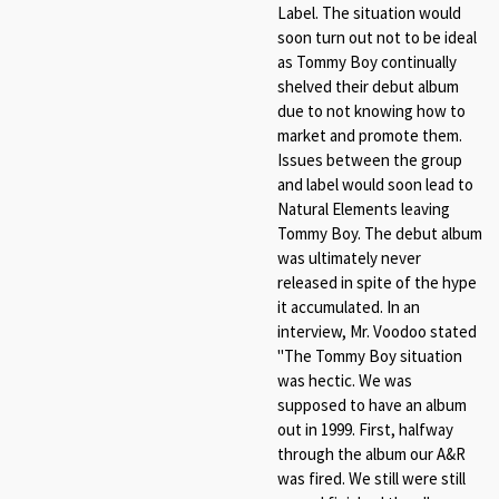
Label. The situation would
soon turn out not to be ideal
as Tommy Boy continually
shelved their debut album
due to not knowing how to
market and promote them.
Issues between the group
and label would soon lead to
Natural Elements leaving
Tommy Boy. The debut album
was ultimately never
released in spite of the hype
it accumulated. In an
interview, Mr. Voodoo stated
"The Tommy Boy situation
was hectic. We was
supposed to have an album
out in 1999. First, halfway
through the album our A&R
was fired. We still were still