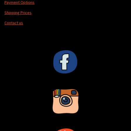
Payment Options
s
Shipping Prices
c
r
Contact us
e
e
n