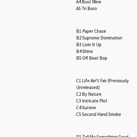
A4 Bust Mine
A5 Tri Boro
B1 Paper Chase
B2 Supreme Domination
B3 Livin It Up
B4 Shine
B5 Off Beat Bop
C1 Life Ain't Fair (Previously
Unreleased)
C2 By Nature
C3 Intricate Plot
C4 Survive
C5 Second Hand Smoke
D1 Tell Me Something Good