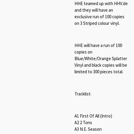
HHE teamed up with HHV.de
and they will have an
exclusive run of 100 copies
on 3 Striped colour vinyl.
HHE will have a run of 100
copies on
Blue/White/Orange Splatter
Vinyl and black copies will be
limited to 300 pieces total.
Tracklist:
A1 First Of All (Intro)
A2 2 Tons
A3 N.E. Season