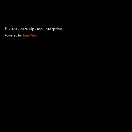
© 2020 - 2026 Hip-Hop Enterprise
Powered by
JouwWeb