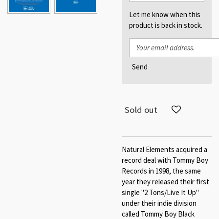
Let me know when this
product is back in stock.
Send
Sold out
Natural Elements acquired a
record deal with Tommy Boy
Records in 1998, the same
year they released their first
single "2 Tons/Live It Up"
under their indie division
called Tommy Boy Black