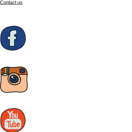
Contact us