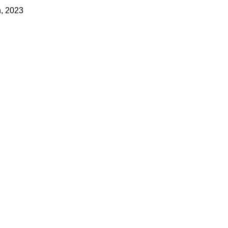
h, 2023