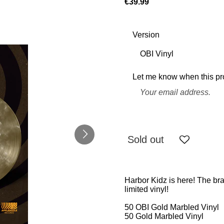
€39.99
Version
Let me know when this pro
Sold out
Harbor Kidz is here! The b
limited vinyl!
50 OBI Gold Marbled Vinyl
50 Gold Marbled Vinyl