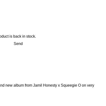
duct is back in stock.
Send
rand new album from Jamil Honesty x Squeegie O on very