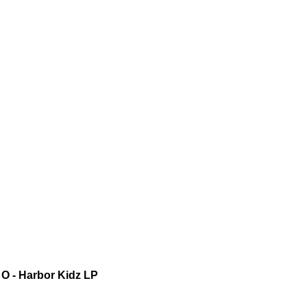
O - Harbor Kidz LP