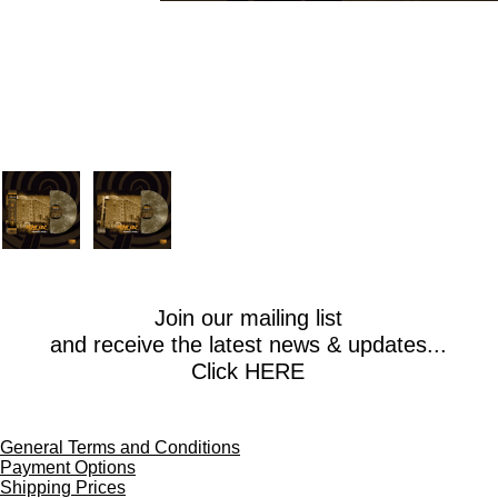
Join our mailing list
and receive the latest news & updates...
Click HERE
General Terms and Conditions
Payment Options
Shipping Prices