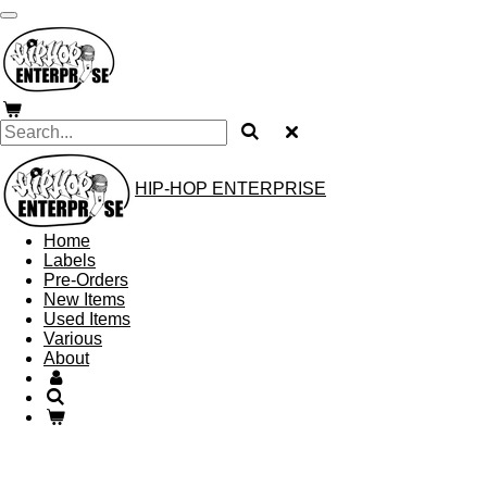
Skip
to
main
content
HIP-HOP ENTERPRISE
Home
Labels
Pre-Orders
New Items
Used Items
Various
About