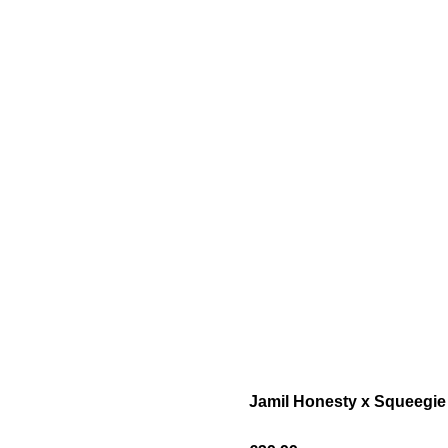
Jamil Honesty x Squeegie 