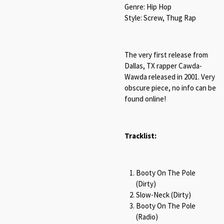
Genre: Hip Hop
Style: Screw, Thug Rap
The very first release from
Dallas, TX rapper Cawda-
Wawda released in 2001. Very
obscure piece, no info can be
found online!
Tracklist:
Booty On The Pole
(Dirty)
Slow-Neck (Dirty)
Booty On The Pole
(Radio)