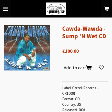
Skip
to
main
content
Cawda-Wawda -
Sump 'N Wet CD
€100.00
Add to cart
Label: Cartell Records –
CR10001
Format: CD
Country: US
Released: 2001