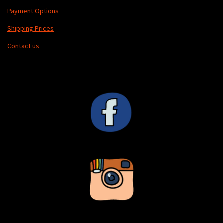
Payment Options
Shipping Prices
Contact us