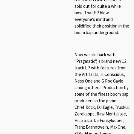
sold out for quite a while
now. That EP blew
everyone's mind and
solidified their position in the
boom bap underground.
Now we are back with
"Pragmatic", a brand new 12
track LP with features from
the Artifacts, Ill Conscious,
Ness One and G Roc Gayle
among others. Production by
some of the finest boom bap
producers in the game...
Chief Rock, DJ Eagle, Truskull
Zerokappa, Raw Mentalitee,
Hico a.k.a. Da Funkylooper,
Franz Branntwein, MaxOne,
Skillz Flav, and more!