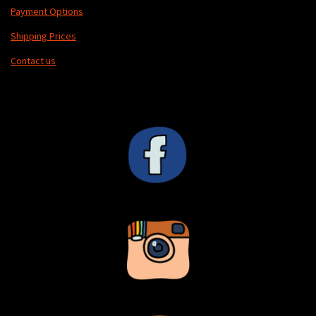
Payment Options
Shipping Prices
Contact us