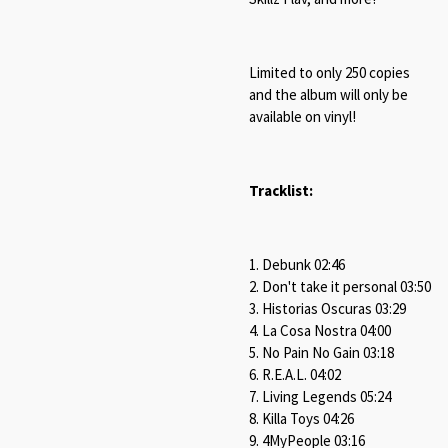
Limited to only 250 copies
and the album will only be
available on vinyl!
Tracklist:
1. Debunk 02:46
2. Don't take it personal 03:50
3. Historias Oscuras 03:29
4. La Cosa Nostra 04:00
5. No Pain No Gain 03:18
6. R.E.A.L. 04:02
7. Living Legends 05:24
8. Killa Toys 04:26
9. 4MyPeople 03:16