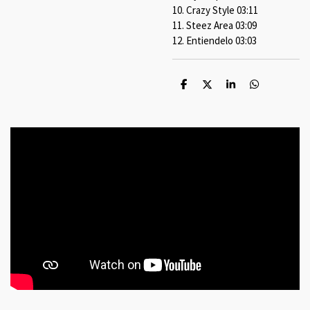
10. Crazy Style 03:11
11. Steez Area 03:09
12. Entiendelo 03:03
S
S
S
S
h
h
h
h
a
a
a
a
r
r
r
r
e
e
e
e