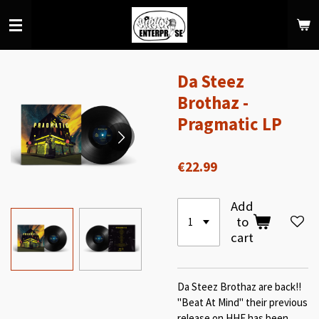
Skip
to
main
content
Da Steez
Brothaz -
Pragmatic LP
€22.99
Add
to
cart
Da Steez Brothaz are back!!
"Beat At Mind" their previous
release on HHE has been