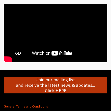
Join our mailing list
and receive the latest news & updates...
Click HERE
General Terms and Conditions