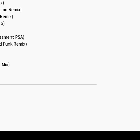
ix)
skimo Remix]
 Remix)
mo)
assment PSA)
d Funk Remix)
 Mix)