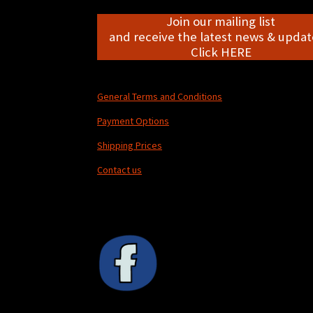
Join our mailing list
and receive the latest news & update
Click HERE
General Terms and Conditions
Payment Options
Shipping Prices
Contact us