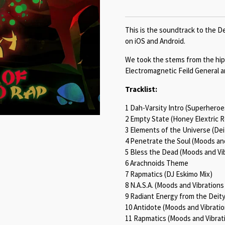
This is the soundtrack to the De
on iOS and Android.
We took the stems from the hip
Electromagnetic Feild General a
Tracklist:
1 Dah-Varsity Intro (Superhero
2 Empty State (Honey Elextric 
3 Elements of the Universe (Dei
4 Penetrate the Soul (Moods an
5 Bless the Dead (Moods and Vi
6 Arachnoids Theme
7 Rapmatics (DJ Eskimo Mix)
8 N.A.S.A. (Moods and Vibrations
9 Radiant Energy from the Deit
10 Antidote (Moods and Vibrati
11 Rapmatics (Moods and Vibrat