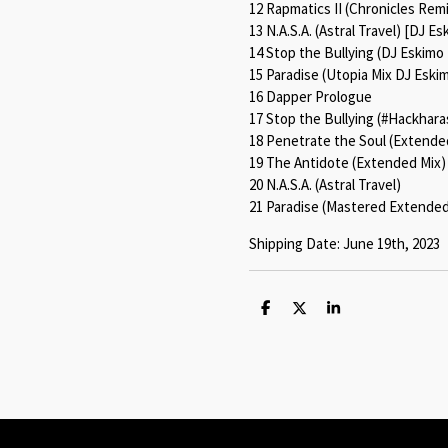
12 Rapmatics II (Chronicles Rem
13 N.A.S.A. (Astral Travel) [DJ E
14 Stop the Bullying (DJ Eskimo
15 Paradise (Utopia Mix DJ Eski
16 Dapper Prologue
17 Stop the Bullying (#Hackhar
18 Penetrate the Soul (Extende
19 The Antidote (Extended Mix)
20 N.A.S.A. (Astral Travel)
21 Paradise (Mastered Extended
Shipping Date: June 19th, 2023
S
S
S
h
h
h
a
a
a
r
r
r
e
e
e