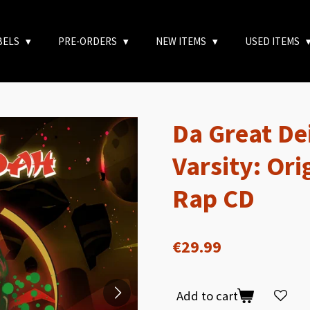
BELS
PRE-ORDERS
NEW ITEMS
USED ITEMS
Da Great De
Varsity: Ori
Rap CD
€29.99
Add to cart