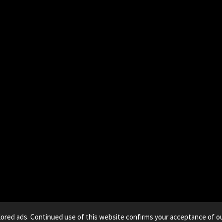
lored ads. Continued use of this website confirms your acceptance of ou