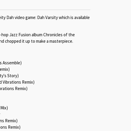
ity Dah video game: Dah Varsity which is available
-hop Jazz Fusion album Chronicles of the
nd chopped it up to make a masterpiece.
es Assemble)
Remix)
ty's Story)
d Vibrations Remix)
brations Remix)
 Mix)
y
ons Remix)
ions Remix)