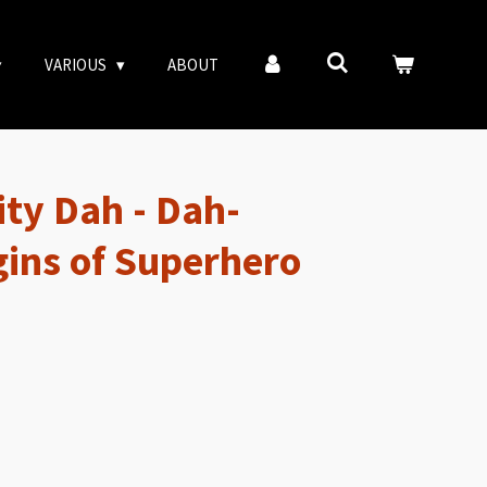
VARIOUS
ABOUT
ity Dah - Dah-
gins of Superhero