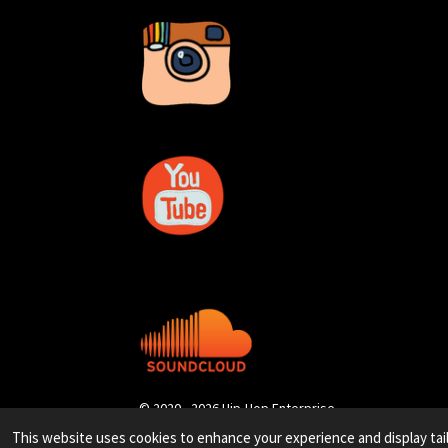
© 2020 - 2026 Hip-Hop Enterprise
This website uses cookies to enhance your experience and display tai